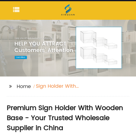
Sign Holder With
Home
Wooden Base
Premium Sign Holder With Wooden
Base - Your Trusted Wholesale
Supplier in China