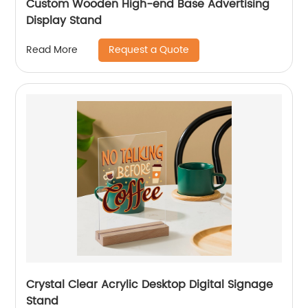
Custom Wooden High-end Base Advertising
Display Stand
Request a Quote
Read More
Crystal Clear Acrylic Desktop Digital Signage
Stand