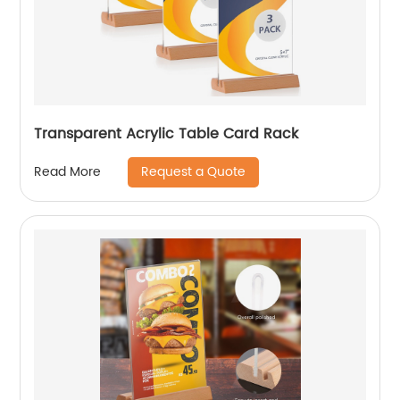
Transparent Acrylic Table Card Rack
Request a Quote
Read More