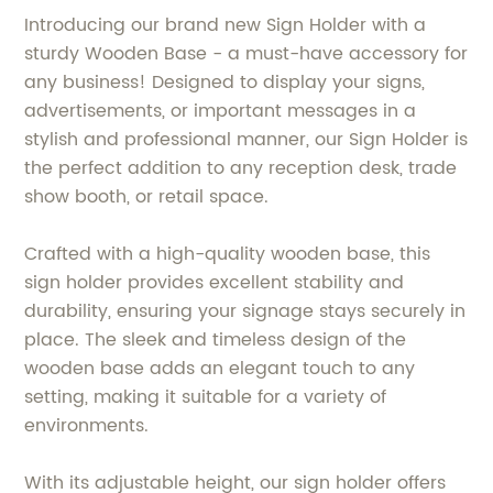
Introducing our brand new Sign Holder with a
sturdy Wooden Base - a must-have accessory for
any business! Designed to display your signs,
advertisements, or important messages in a
stylish and professional manner, our Sign Holder is
the perfect addition to any reception desk, trade
show booth, or retail space.
Crafted with a high-quality wooden base, this
sign holder provides excellent stability and
durability, ensuring your signage stays securely in
place. The sleek and timeless design of the
wooden base adds an elegant touch to any
setting, making it suitable for a variety of
environments.
With its adjustable height, our sign holder offers