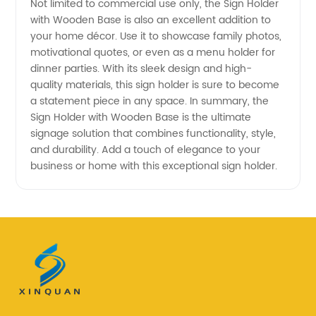
Not limited to commercial use only, the Sign Holder
with Wooden Base is also an excellent addition to
your home décor. Use it to showcase family photos,
motivational quotes, or even as a menu holder for
dinner parties. With its sleek design and high-
quality materials, this sign holder is sure to become
a statement piece in any space. In summary, the
Sign Holder with Wooden Base is the ultimate
signage solution that combines functionality, style,
and durability. Add a touch of elegance to your
business or home with this exceptional sign holder.