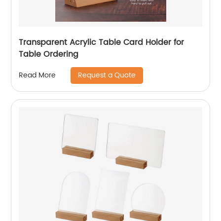
Transparent Acrylic Table Card Holder for
Table Ordering
Request a Quote
Read More