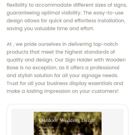
flexibility to accommodate different sizes of signs,
guaranteeing optimal visibility. The easy-to-use
design allows for quick and effortless installation,
saving you valuable time and effort.
At , we pride ourselves in delivering top-notch
products that meet the highest standards of
quality and design. Our Sign Holder with Wooden
Base is no exception, as it offers a professional
and stylish solution for all your signage needs.
Trust for all your business display essentials and
make a lasting impression on your customers!