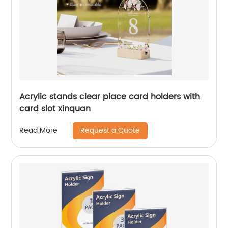
Acrylic stands clear place card holders with
card slot xinquan
Request a Quote
Read More