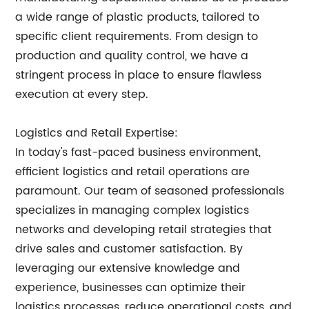
a wide range of plastic products, tailored to
specific client requirements. From design to
production and quality control, we have a
stringent process in place to ensure flawless
execution at every step.
Logistics and Retail Expertise:
In today's fast-paced business environment,
efficient logistics and retail operations are
paramount. Our team of seasoned professionals
specializes in managing complex logistics
networks and developing retail strategies that
drive sales and customer satisfaction. By
leveraging our extensive knowledge and
experience, businesses can optimize their
logistics processes, reduce operational costs, and