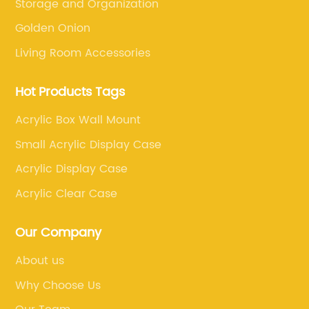
Storage and Organization
Golden Onion
Living Room Accessories
Hot Products Tags
Acrylic Box Wall Mount
Small Acrylic Display Case
Acrylic Display Case
Acrylic Clear Case
Our Company
About us
Why Choose Us