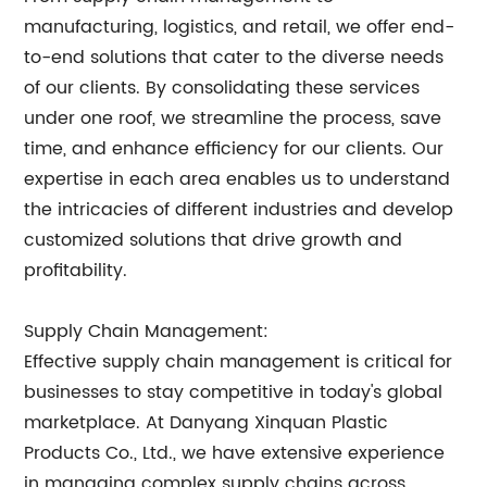
manufacturing, logistics, and retail, we offer end-
to-end solutions that cater to the diverse needs
of our clients. By consolidating these services
under one roof, we streamline the process, save
time, and enhance efficiency for our clients. Our
expertise in each area enables us to understand
the intricacies of different industries and develop
customized solutions that drive growth and
profitability.
Supply Chain Management:
Effective supply chain management is critical for
businesses to stay competitive in today's global
marketplace. At Danyang Xinquan Plastic
Products Co., Ltd., we have extensive experience
in managing complex supply chains across