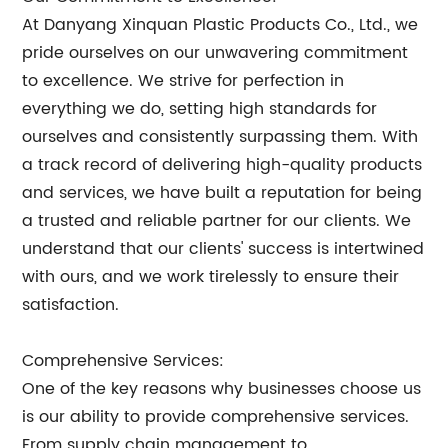
At Danyang Xinquan Plastic Products Co., Ltd., we
pride ourselves on our unwavering commitment
to excellence. We strive for perfection in
everything we do, setting high standards for
ourselves and consistently surpassing them. With
a track record of delivering high-quality products
and services, we have built a reputation for being
a trusted and reliable partner for our clients. We
understand that our clients' success is intertwined
with ours, and we work tirelessly to ensure their
satisfaction.
Comprehensive Services:
One of the key reasons why businesses choose us
is our ability to provide comprehensive services.
From supply chain management to