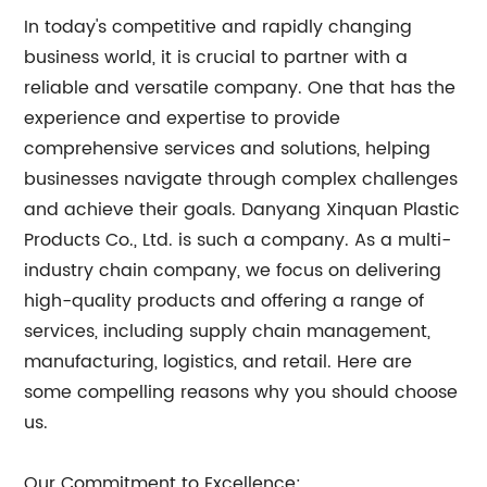
In today's competitive and rapidly changing
business world, it is crucial to partner with a
reliable and versatile company. One that has the
experience and expertise to provide
comprehensive services and solutions, helping
businesses navigate through complex challenges
and achieve their goals. Danyang Xinquan Plastic
Products Co., Ltd. is such a company. As a multi-
industry chain company, we focus on delivering
high-quality products and offering a range of
services, including supply chain management,
manufacturing, logistics, and retail. Here are
some compelling reasons why you should choose
us.
Our Commitment to Excellence: