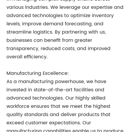
various industries. We leverage our expertise and
advanced technologies to optimize inventory
levels, improve demand forecasting, and
streamline logistics. By partnering with us,
businesses can benefit from greater
transparency, reduced costs, and improved
overall efficiency.
Manufacturing Excellence:
As a manufacturing powerhouse, we have
invested in state-of-the-art facilities and
advanced technologies. Our highly skilled
workforce ensures that we meet the highest
quality standards and deliver products that
exceed customer expectations. Our
manufacturing capabilities enable us to produce