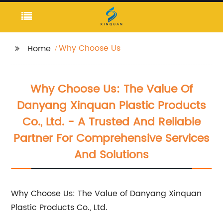
Why Choose Us
Home
Why Choose Us: The Value Of
Danyang Xinquan Plastic Products
Co., Ltd. - A Trusted And Reliable
Partner For Comprehensive Services
And Solutions
Why Choose Us: The Value of Danyang Xinquan
Plastic Products Co., Ltd.