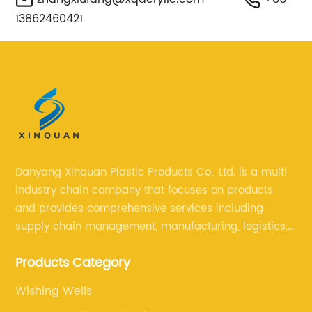
13862460421
Danyang Xinquan Plastic Products Co., Ltd. is a multi
industry chain company that focuses on products
and provides comprehensive services including
supply chain management, manufacturing, logistics,
and retail. The company enables to solve a variety of
Products Category
difficult problems for our clients.
Wishing Wells