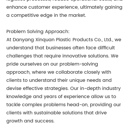
enhance customer experience, ultimately gaining
a competitive edge in the market.
Problem Solving Approach:
At Danyang Xinquan Plastic Products Co., Ltd., we
understand that businesses often face difficult
challenges that require innovative solutions. We
pride ourselves on our problem-solving
approach, where we collaborate closely with
clients to understand their unique needs and
devise effective strategies. Our in-depth industry
knowledge and years of experience allow us to
tackle complex problems head-on, providing our
clients with sustainable solutions that drive
growth and success.