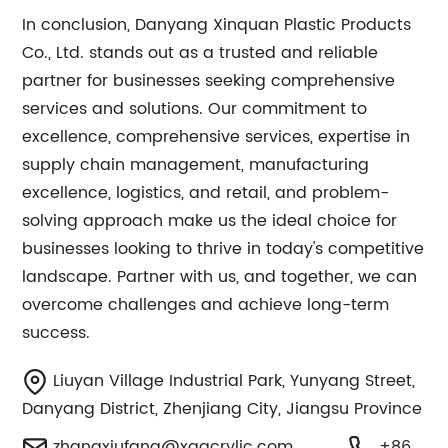
In conclusion, Danyang Xinquan Plastic Products
Co., Ltd. stands out as a trusted and reliable
partner for businesses seeking comprehensive
services and solutions. Our commitment to
excellence, comprehensive services, expertise in
supply chain management, manufacturing
excellence, logistics, and retail, and problem-
solving approach make us the ideal choice for
businesses looking to thrive in today's competitive
landscape. Partner with us, and together, we can
overcome challenges and achieve long-term
success.
Liuyan Village Industrial Park, Yunyang Street,
Danyang District, Zhenjiang City, Jiangsu Province
zhangxiufang@xqacrylic.com
+86