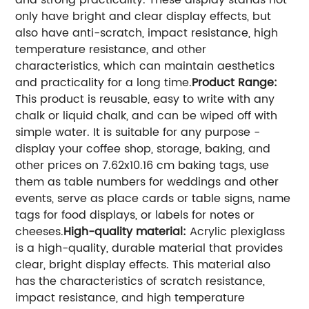
and strong practicality. These display stands not
only have bright and clear display effects, but
also have anti-scratch, impact resistance, high
temperature resistance, and other
characteristics, which can maintain aesthetics
and practicality for a long time.
Product Range:
This product is reusable, easy to write with any
chalk or liquid chalk, and can be wiped off with
simple water. It is suitable for any purpose -
display your coffee shop, storage, baking, and
other prices on 7.62x10.16 cm baking tags, use
them as table numbers for weddings and other
events, serve as place cards or table signs, name
tags for food displays, or labels for notes or
cheeses.
High-quality material:
Acrylic plexiglass
is a high-quality, durable material that provides
clear, bright display effects. This material also
has the characteristics of scratch resistance,
impact resistance, and high temperature