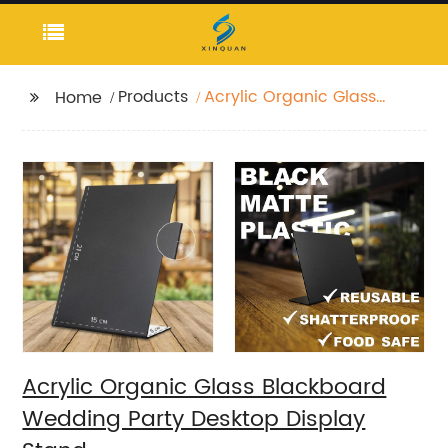
Products
Acrylic Organic Glass
Home
Blackboard Wedding
Party Desktop Display
Stand
Acrylic Organic Glass Blackboard
Wedding Party Desktop Display