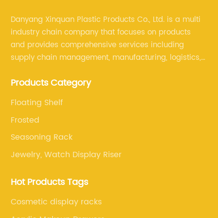
Danyang Xinquan Plastic Products Co., Ltd. is a multi
industry chain company that focuses on products
and provides comprehensive services including
supply chain management, manufacturing, logistics,
and retail. The company enables to solve a variety of
Products Category
difficult problems for our clients.
Floating Shelf
Frosted
Seasoning Rack
Jewelry, Watch Display Riser
Hot Products Tags
Cosmetic display racks