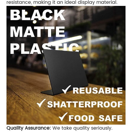
resistance, making it an ideal display material.
Quality Assurance:
We take quality seriously.