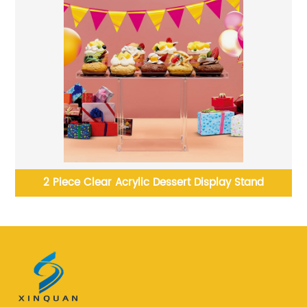
tand
Acrylic raspberry Pi cases xinquan for motherboa
cases