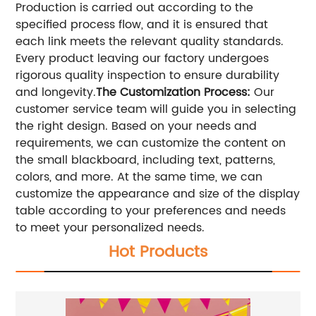
Production is carried out according to the
specified process flow, and it is ensured that
each link meets the relevant quality standards.
Every product leaving our factory undergoes
rigorous quality inspection to ensure durability
and longevity.
The Customization Process:
Our
customer service team will guide you in selecting
the right design. Based on your needs and
requirements, we can customize the content on
the small blackboard, including text, patterns,
colors, and more. At the same time, we can
customize the appearance and size of the display
table according to your preferences and needs
to meet your personalized needs.
Hot Products