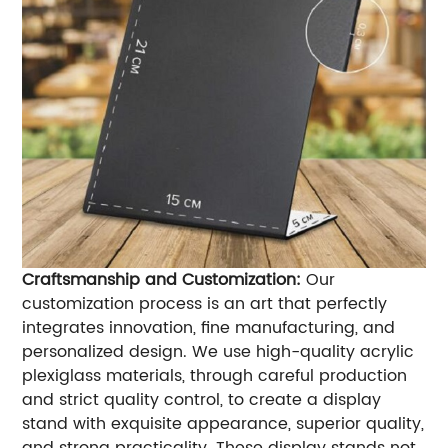
Craftsmanship and Customization:
Our
customization process is an art that perfectly
integrates innovation, fine manufacturing, and
personalized design. We use high-quality acrylic
plexiglass materials, through careful production
and strict quality control, to create a display
stand with exquisite appearance, superior quality,