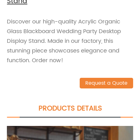
Stand
Discover our high-quality Acrylic Organic
Glass Blackboard Wedding Party Desktop
Display Stand. Made in our factory, this
stunning piece showcases elegance and
function. Order now!
Request a Quote
PRODUCTS DETAILS