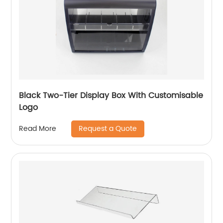
Black Two-Tier Display Box With Customisable
Logo
Request a Quote
Read More