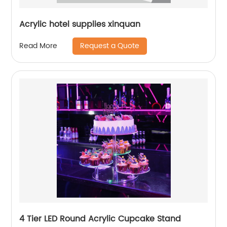
Acrylic hotel supplies xinquan
Request a Quote
Read More
4 Tier LED Round Acrylic Cupcake Stand