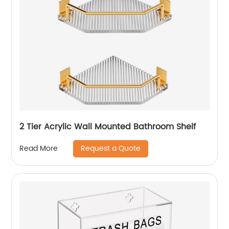
2 Tier Acrylic Wall Mounted Bathroom Shelf
Request a Quote
Read More