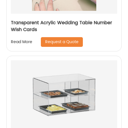
Transparent Acrylic Wedding Table Number
Wish Cards
Request a Quote
Read More