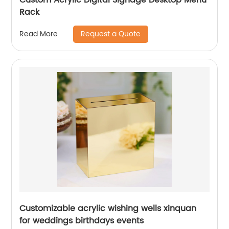
Rack
Request a Quote
Read More
Customizable acrylic wishing wells xinquan
for weddings birthdays events