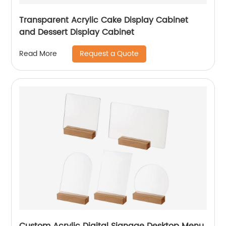
Transparent Acrylic Cake Display Cabinet
and Dessert Display Cabinet
Request a Quote
Read More
Custom Acrylic Digital Signage Desktop Menu