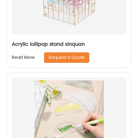
Acrylic lollipop stand xinquan
Request a Quote
Read More