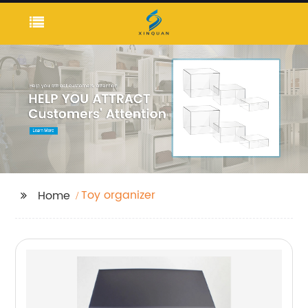
Toy organizer
Home