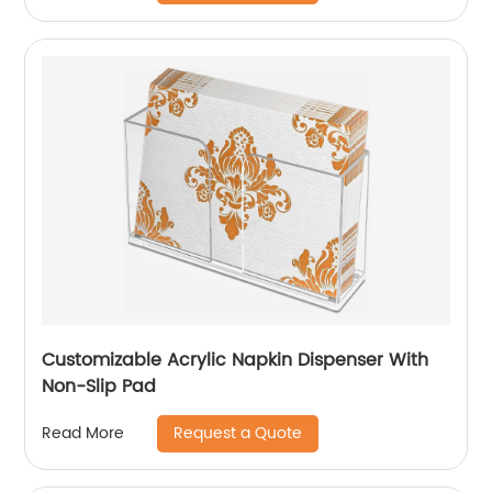
Customizable Acrylic Napkin Dispenser With
Non-Slip Pad
Request a Quote
Read More