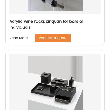
Acrylic wine racks xinquan for bars or
individuals
Request a Quote
Read More