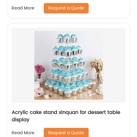
Request a Quote
Read More
Acrylic cake stand xinquan for dessert table
display
Request a Quote
Read More