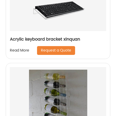
Acrylic keyboard bracket xinquan
Request a Quote
Read More