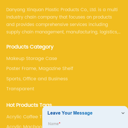
Danyang Xinquan Plastic Products Co., Ltd. is a multi
industry chain company that focuses on products
and provides comprehensive services including
supply chain management, manufacturing, logistics,
and retail. The company enables to solve a variety of
Products Category
difficult problems for our clients.
Makeup Storage Case
Poster Frame, Magazine Shelf
Sports, Office and Business
Transparent
Hot Products Tags
Acrylic Coffee Table
Acrylic Macbook Stand