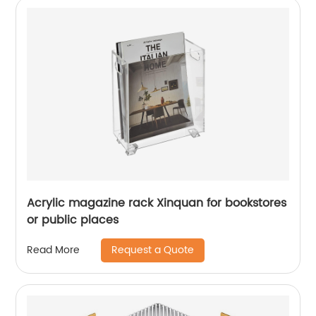
Acrylic magazine rack Xinquan for bookstores
or public places
Request a Quote
Read More