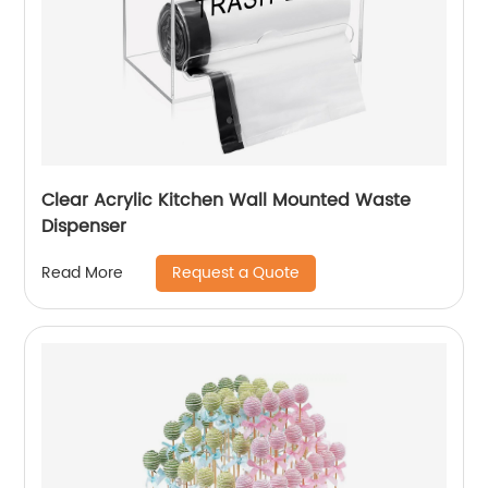
Clear Acrylic Kitchen Wall Mounted Waste
Dispenser
Request a Quote
Read More