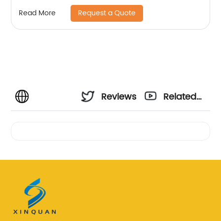
Request a Quote
Read More
Reviews
Related
Videos