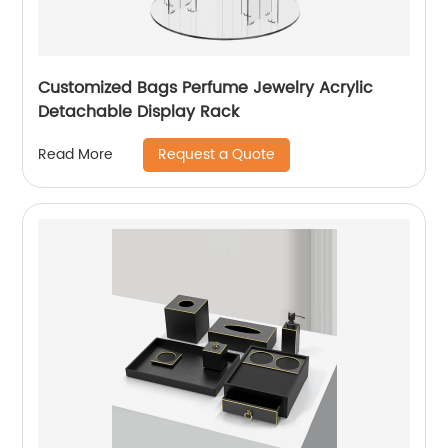
Customized Bags Perfume Jewelry Acrylic
Detachable Display Rack
Request a Quote
Read More