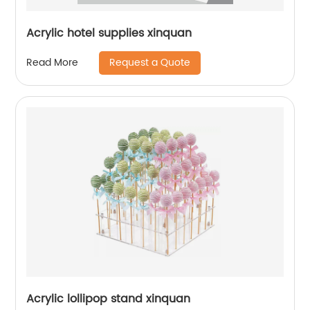
Acrylic hotel supplies xinquan
Request a Quote
Read More
Acrylic lollipop stand xinquan