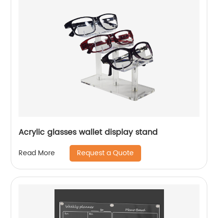
Acrylic glasses wallet display stand
Request a Quote
Read More