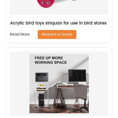
Acrylic bird toys xinquan for use in bird stores
Request a Quote
Read More