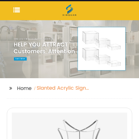
Slanted Acrylic Sign
Home
Holders