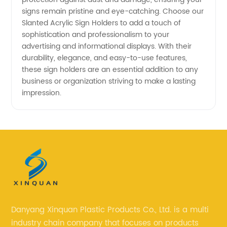
signs remain pristine and eye-catching. Choose our
Slanted Acrylic Sign Holders to add a touch of
sophistication and professionalism to your
advertising and informational displays. With their
durability, elegance, and easy-to-use features,
these sign holders are an essential addition to any
business or organization striving to make a lasting
impression.
Danyang Xinquan Plastic Products Co., Ltd. is a multi
industry chain company that focuses on products