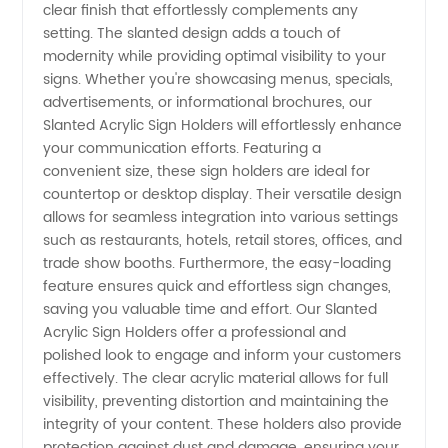
clear finish that effortlessly complements any
Leading
setting. The slanted design adds a touch of
modernity while providing optimal visibility to your
Manufacturer
signs. Whether you're showcasing menus, specials,
advertisements, or informational brochures, our
&
Slanted Acrylic Sign Holders will effortlessly enhance
your communication efforts. Featuring a
convenient size, these sign holders are ideal for
Exporter
countertop or desktop display. Their versatile design
allows for seamless integration into various settings
such as restaurants, hotels, retail stores, offices, and
trade show booths. Furthermore, the easy-loading
feature ensures quick and effortless sign changes,
saving you valuable time and effort. Our Slanted
Acrylic Sign Holders offer a professional and
polished look to engage and inform your customers
effectively. The clear acrylic material allows for full
visibility, preventing distortion and maintaining the
integrity of your content. These holders also provide
protection against dust and damage, ensuring your