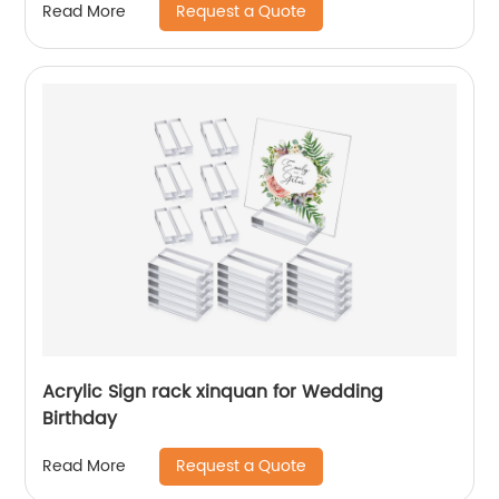
Request a Quote
Read More
Acrylic Sign rack xinquan for Wedding
Birthday
Request a Quote
Read More