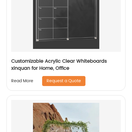
Customizable Acrylic Clear Whiteboards
xinquan for Home, Office
Request a Quote
Read More