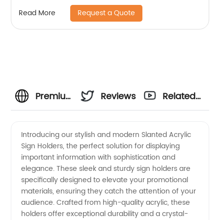
Request a Quote
Read More
Premium
Reviews
Related
Slanted
Videos
Introducing our stylish and modern Slanted Acrylic
Sign Holders, the perfect solution for displaying
Acrylic
important information with sophistication and
elegance. These sleek and sturdy sign holders are
Sign
specifically designed to elevate your promotional
materials, ensuring they catch the attention of your
Holders |
audience. Crafted from high-quality acrylic, these
holders offer exceptional durability and a crystal-