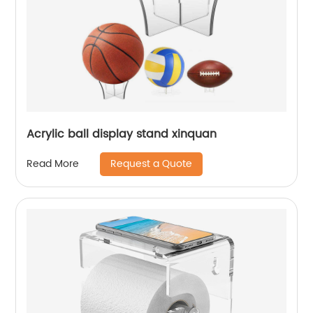
Acrylic ball display stand xinquan
Request a Quote
Read More