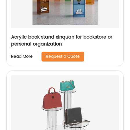
Acrylic book stand xinquan for bookstore or
personal organization
Request a Quote
Read More