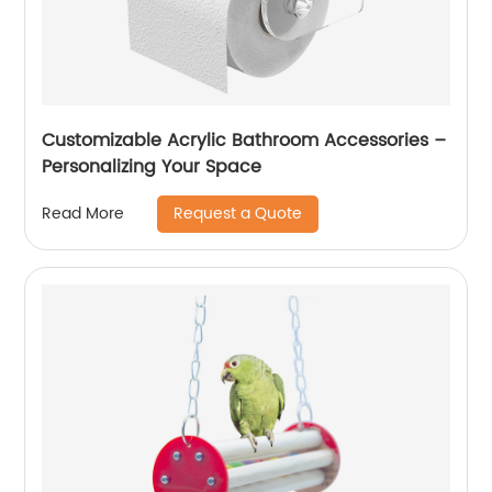
Customizable Acrylic Bathroom Accessories –
Personalizing Your Space
Request a Quote
Read More