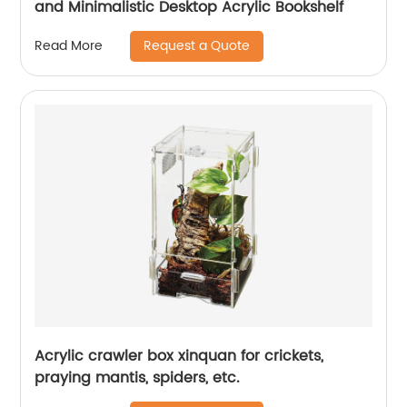
and Minimalistic Desktop Acrylic Bookshelf
Request a Quote
Read More
Acrylic crawler box xinquan for crickets,
praying mantis, spiders, etc.