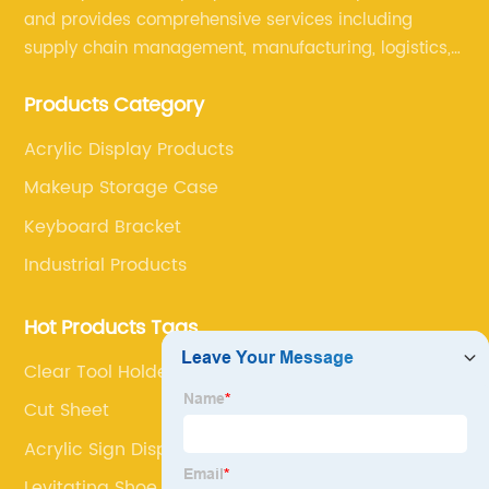
and provides comprehensive services including
supply chain management, manufacturing, logistics,
and retail. The company enables to solve a variety of
Products Category
difficult problems for our clients.
Acrylic Display Products
Makeup Storage Case
Keyboard Bracket
Industrial Products
Hot Products Tags
Clear Tool Holder
Cut Sheet
Acrylic Sign Display
Levitating Shoe Display