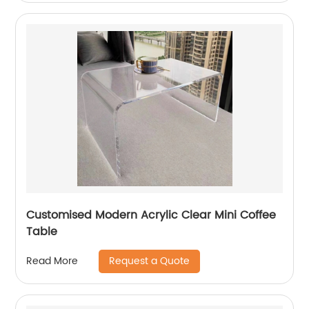
Customised Modern Acrylic Clear Mini Coffee
Table
Request a Quote
Read More