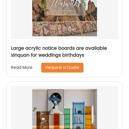
Large acrylic notice boards are available
xinquan for weddings birthdays
Request a Quote
Read More