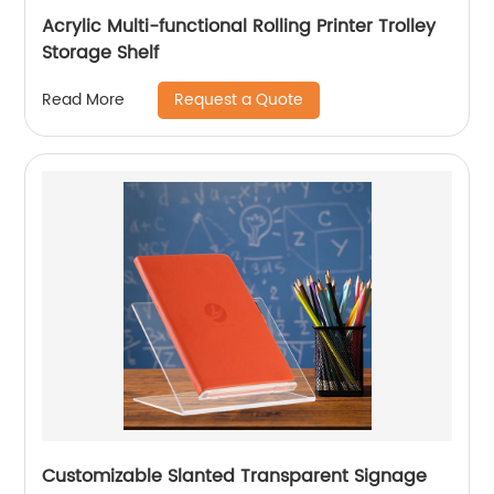
Acrylic Multi-functional Rolling Printer Trolley
Storage Shelf
Request a Quote
Read More
Customizable Slanted Transparent Signage