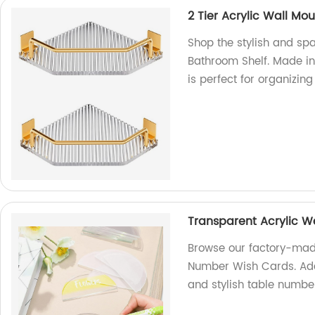
2 Tier Acrylic Wall Mo
Shop the stylish and sp
Bathroom Shelf. Made in 
is perfect for organizin
Transparent Acrylic 
Browse our factory-mad
Number Wish Cards. Add
and stylish table numbe