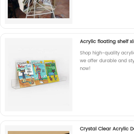
Acrylic floating shelf 
Shop high-quality acryli
we offer durable and sty
now!
Crystal Clear Acrylic 