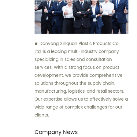
Danyang Xinquan Plastic Products Co.,
Ltd. is a leading multi-industry company
specializing in sales and consultation
services. With a strong focus on product
development, we provide comprehensive
solutions throughout the supply chain,
manufacturing, logistics, and retail sectors.
Our expertise allows us to effectively solve a
wide range of complex challenges for our
clients.
Company News