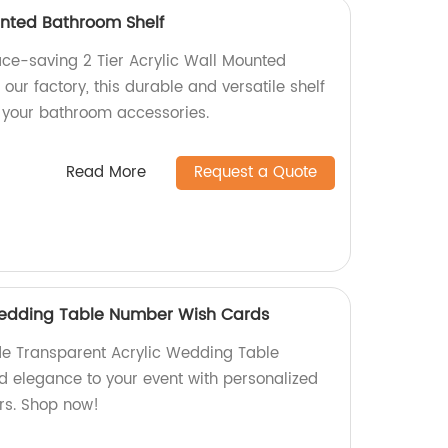
unted Bathroom Shelf
ace-saving 2 Tier Acrylic Wall Mounted
our factory, this durable and versatile shelf
g your bathroom accessories.
Read More
Request a Quote
Wedding Table Number Wish Cards
e Transparent Acrylic Wedding Table
 elegance to your event with personalized
rs. Shop now!