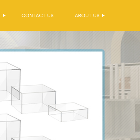
S
CONTACT US
ABOUT US