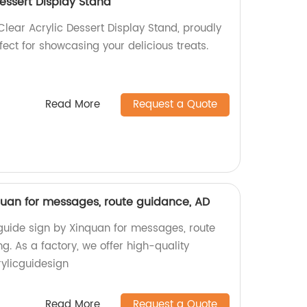
Dessert Display Stand
Clear Acrylic Dessert Display Stand, proudly
fect for showcasing your delicious treats.
Read More
Request a Quote
nquan for messages, route guidance, AD
 guide sign by Xinquan for messages, route
g. As a factory, we offer high-quality
ylicguidesign
Read More
Request a Quote