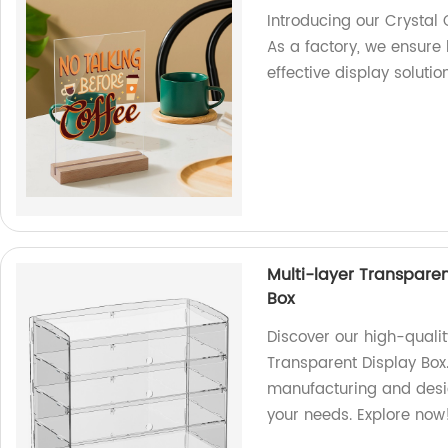
Introducing our Crystal 
As a factory, we ensure
effective display solution
Multi-layer Transpare
Box
Discover our high-quali
Transparent Display Box
manufacturing and desig
your needs. Explore now