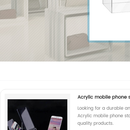
Acrylic mobile phone 
Looking for a durable a
Acrylic mobile phone st
quality products.