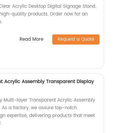
Clear Acrylic Desktop Digital Signage Stand.
 high-quality products. Order now for an
.
Read More
Request a Quote
nt Acrylic Assembly Transparent Display
ty Multi-layer Transparent Acrylic Assembly
. As a factory, we assure top-notch
n expertise, delivering products that meet
!