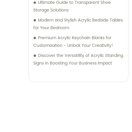
Ultimate Guide to Transparent Shoe
Storage Solutions
Modern and Stylish Acrylic Bedside Tables
for Your Bedroom
Premium Acrylic Keychain Blanks for
Customization - Unlock Your Creativity!
Discover the Versatility of Acrylic Standing
Signs in Boosting Your Business Impact