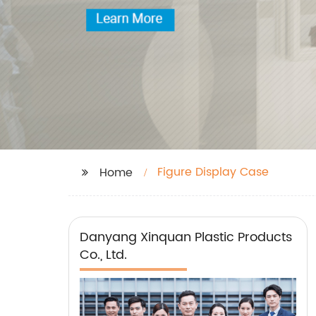
Figure Display Case
Home
Danyang Xinquan Plastic Products
Co., Ltd.