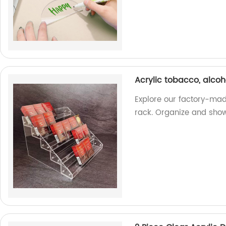
Acrylic tobacco, alcoh
Explore our factory-mad
rack. Organize and showc