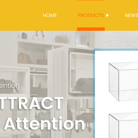
HOME
PRODUCTS
NEW