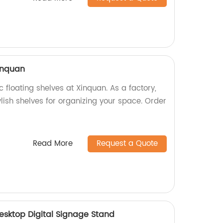
xinquan
c floating shelves at Xinquan. As a factory,
lish shelves for organizing your space. Order
Read More
Request a Quote
Desktop Digital Signage Stand