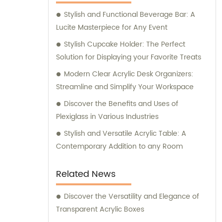
Stylish and Functional Beverage Bar: A
Lucite Masterpiece for Any Event
Stylish Cupcake Holder: The Perfect
Solution for Displaying your Favorite Treats
Modern Clear Acrylic Desk Organizers:
Streamline and Simplify Your Workspace
Discover the Benefits and Uses of
Plexiglass in Various Industries
Stylish and Versatile Acrylic Table: A
Contemporary Addition to any Room
Related News
Discover the Versatility and Elegance of
Transparent Acrylic Boxes