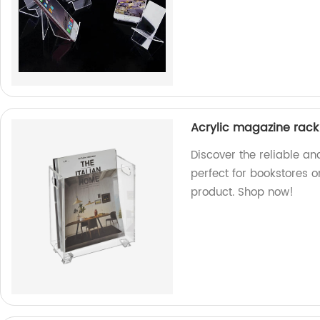
Acrylic magazine rack
Discover the reliable an
perfect for bookstores o
product. Shop now!