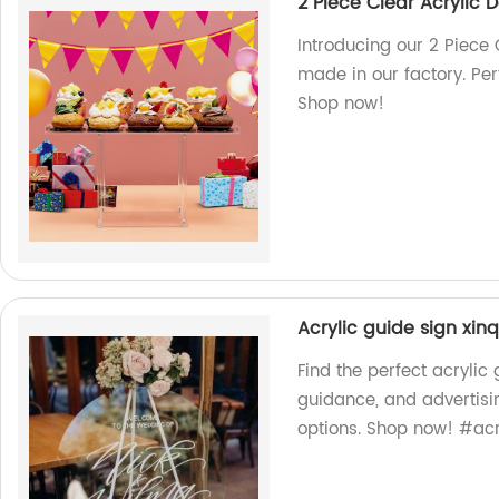
2 Piece Clear Acrylic 
Introducing our 2 Piece 
made in our factory. Per
Shop now!
Acrylic guide sign xi
Find the perfect acrylic
guidance, and advertisin
options. Shop now! #acr