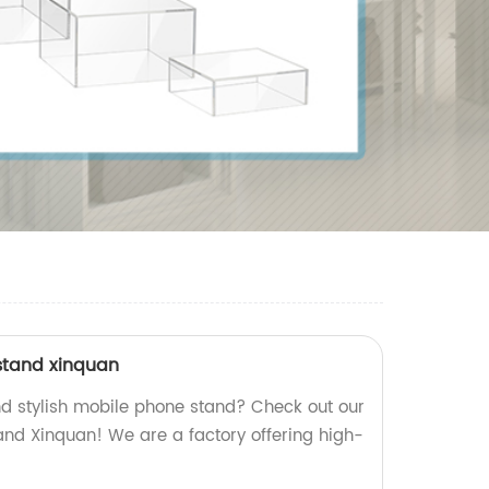
stand xinquan
nd stylish mobile phone stand? Check out our
and Xinquan! We are a factory offering high-