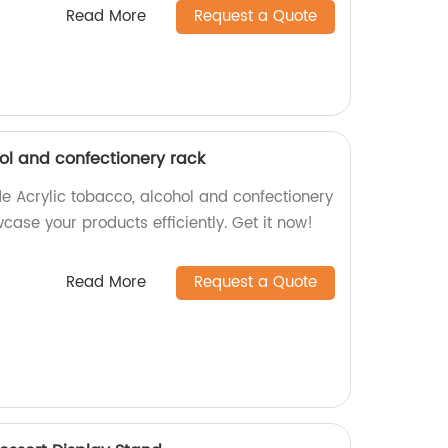
Read More
Request a Quote
ol and confectionery rack
e Acrylic tobacco, alcohol and confectionery
ase your products efficiently. Get it now!
Read More
Request a Quote