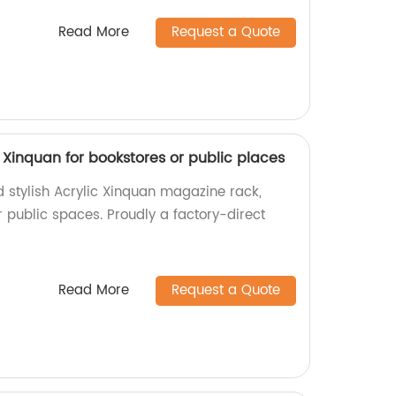
Read More
Request a Quote
 Xinquan for bookstores or public places
d stylish Acrylic Xinquan magazine rack,
r public spaces. Proudly a factory-direct
Read More
Request a Quote