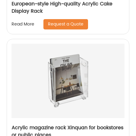
European-style High-quality Acrylic Cake
Display Rack
Request a Quote
Read More
Acrylic magazine rack Xinquan for bookstores
or public places