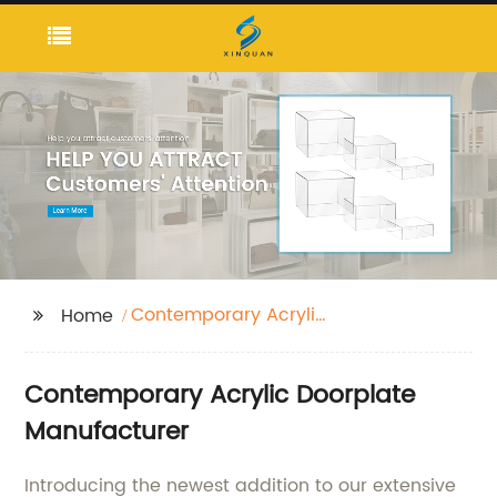
Contemporary Acrylic
Home
Doorplate
Contemporary Acrylic Doorplate
Manufacturer
Introducing the newest addition to our extensive