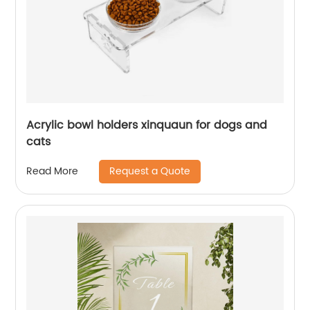
Acrylic bowl holders xinquaun for dogs and
cats
Request a Quote
Read More