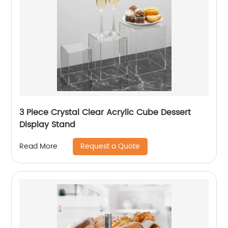
3 Piece Crystal Clear Acrylic Cube Dessert
Display Stand
Request a Quote
Read More