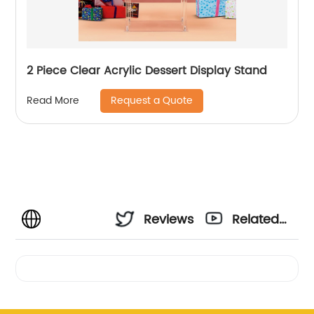
2 Piece Clear Acrylic Dessert Display Stand
Request a Quote
Read More
Reviews
Related
Videos