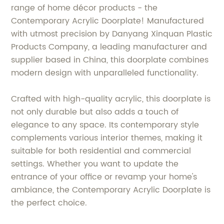
range of home décor products - the
Contemporary Acrylic Doorplate! Manufactured
with utmost precision by Danyang Xinquan Plastic
Products Company, a leading manufacturer and
supplier based in China, this doorplate combines
modern design with unparalleled functionality.
Crafted with high-quality acrylic, this doorplate is
not only durable but also adds a touch of
elegance to any space. Its contemporary style
complements various interior themes, making it
suitable for both residential and commercial
settings. Whether you want to update the
entrance of your office or revamp your home's
ambiance, the Contemporary Acrylic Doorplate is
the perfect choice.