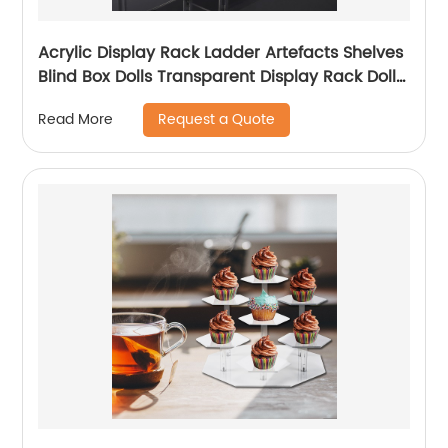
Acrylic Display Rack Ladder Artefacts Shelves
Blind Box Dolls Transparent Display Rack Dolls
Display Rack Home Placement
Request a Quote
Read More