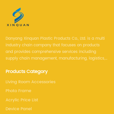
Danyang Xinquan Plastic Products Co., Ltd. is a multi
industry chain company that focuses on products
and provides comprehensive services including
supply chain management, manufacturing, logistics,
and retail. The company enables to solve a variety of
Products Category
difficult problems for our clients.
Living Room Accessories
Photo Frame
Acrylic Price List
Device Panel