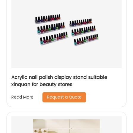
Acrylic nail polish display stand suitable
xinquan for beauty stores
Request a Quote
Read More