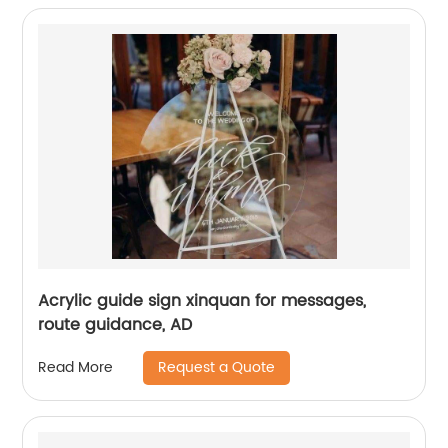
Acrylic guide sign xinquan for messages,
route guidance, AD
Request a Quote
Read More