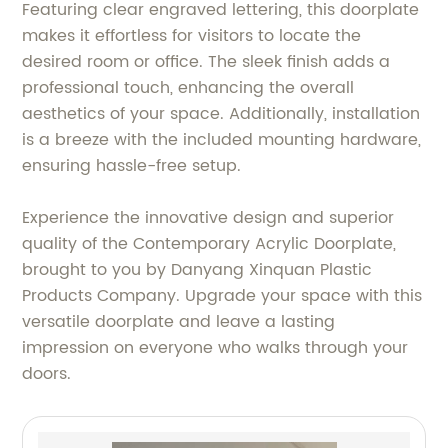
Featuring clear engraved lettering, this doorplate
makes it effortless for visitors to locate the
desired room or office. The sleek finish adds a
professional touch, enhancing the overall
aesthetics of your space. Additionally, installation
is a breeze with the included mounting hardware,
ensuring hassle-free setup.
Experience the innovative design and superior
quality of the Contemporary Acrylic Doorplate,
brought to you by Danyang Xinquan Plastic
Products Company. Upgrade your space with this
versatile doorplate and leave a lasting
impression on everyone who walks through your
doors.