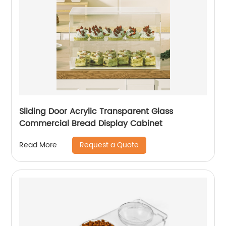
Sliding Door Acrylic Transparent Glass
Commercial Bread Display Cabinet
Request a Quote
Read More