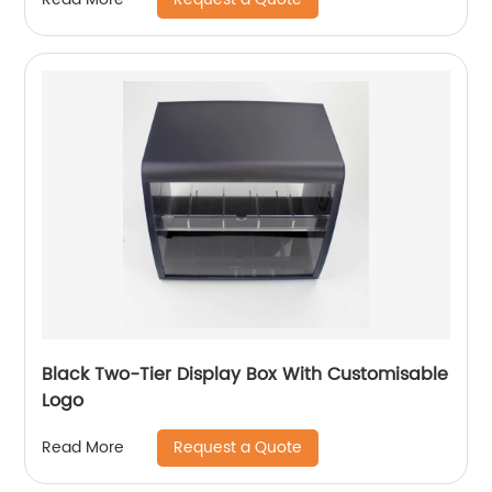
Black Two-Tier Display Box With Customisable
Logo
Request a Quote
Read More