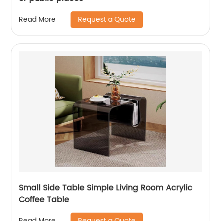
Request a Quote
Read More
Small Side Table Simple Living Room Acrylic
Coffee Table
Request a Quote
Read More