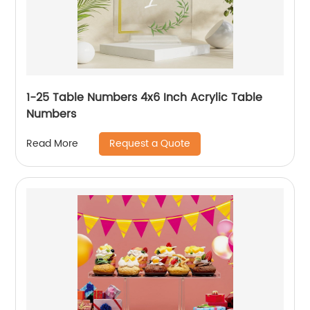
1-25 Table Numbers 4x6 Inch Acrylic Table
Numbers
Request a Quote
Read More