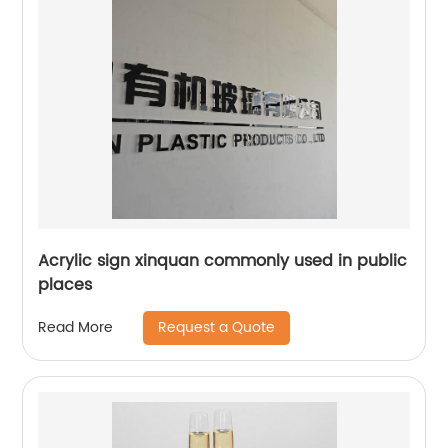
Acrylic sign xinquan commonly used in public
places
Request a Quote
Read More