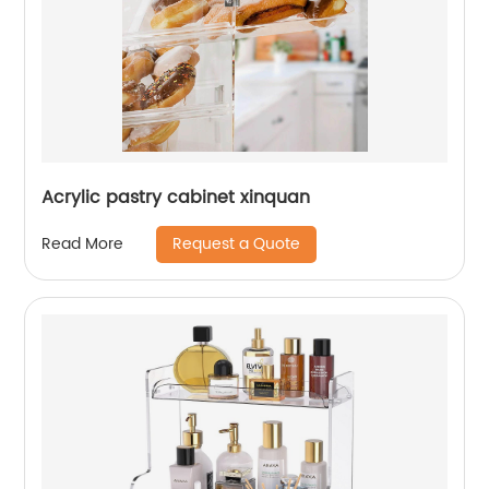
Acrylic pastry cabinet xinquan
Request a Quote
Read More