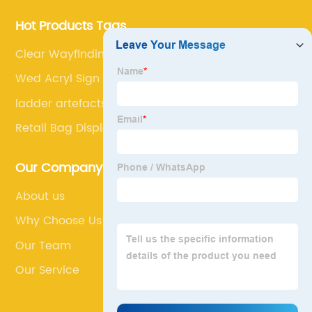
Hot Products Tags
Clear Wayfinding Signage
Wed Acryl Sign
ladder artefacts shelves
Retail Bag Display
Our Company
About us
Why Choose Us
Our Team
Our Service