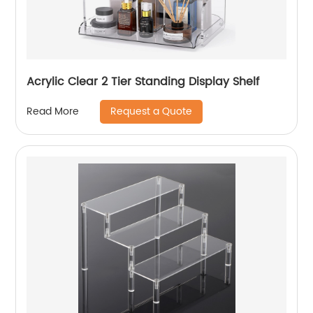
Acrylic Clear 2 Tier Standing Display Shelf
Request a Quote
Read More