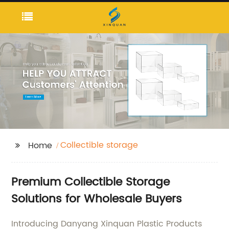
Collectible storage
Home
Premium Collectible Storage
Solutions for Wholesale Buyers
Introducing Danyang Xinquan Plastic Products