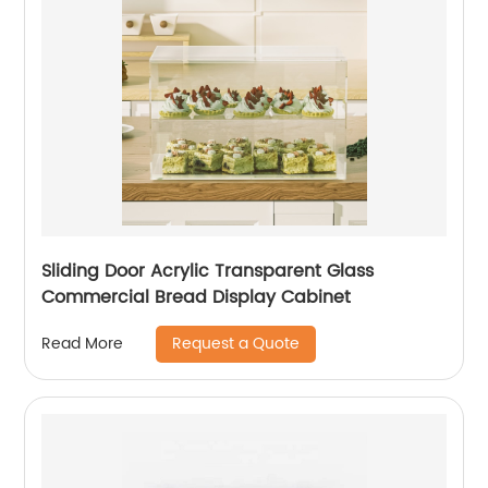
Sliding Door Acrylic Transparent Glass
Commercial Bread Display Cabinet
Request a Quote
Read More