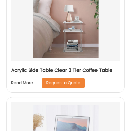
Acrylic Side Table Clear 3 Tier Coffee Table
Request a Quote
Read More