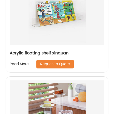
Acrylic floating shelf xinquan
Request a Quote
Read More