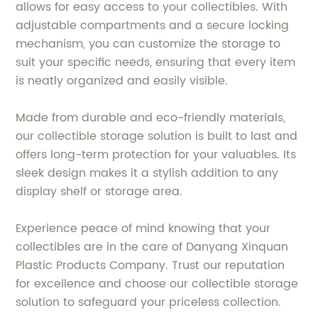
allows for easy access to your collectibles. With
adjustable compartments and a secure locking
mechanism, you can customize the storage to
suit your specific needs, ensuring that every item
is neatly organized and easily visible.
Made from durable and eco-friendly materials,
our collectible storage solution is built to last and
offers long-term protection for your valuables. Its
sleek design makes it a stylish addition to any
display shelf or storage area.
Experience peace of mind knowing that your
collectibles are in the care of Danyang Xinquan
Plastic Products Company. Trust our reputation
for excellence and choose our collectible storage
solution to safeguard your priceless collection.