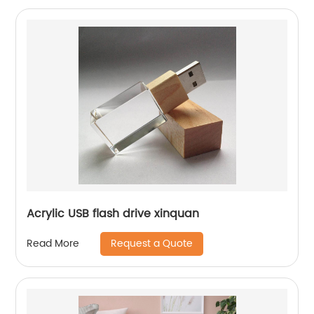
Acrylic USB flash drive xinquan
Request a Quote
Read More