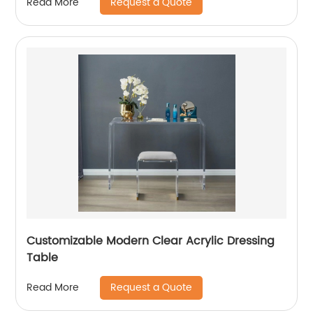
Request a Quote
Read More
Customizable Modern Clear Acrylic Dressing
Table
Request a Quote
Read More