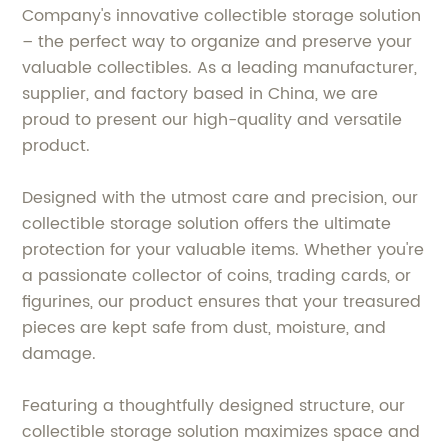
Company's innovative collectible storage solution
– the perfect way to organize and preserve your
valuable collectibles. As a leading manufacturer,
supplier, and factory based in China, we are
proud to present our high-quality and versatile
product.
Designed with the utmost care and precision, our
collectible storage solution offers the ultimate
protection for your valuable items. Whether you're
a passionate collector of coins, trading cards, or
figurines, our product ensures that your treasured
pieces are kept safe from dust, moisture, and
damage.
Featuring a thoughtfully designed structure, our
collectible storage solution maximizes space and