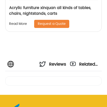
Acrylic furniture xinquan all kinds of tables,
chairs, nightstands, carts
Request a Quote
Read More
Reviews
Related
Videos