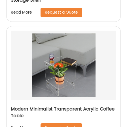
Storage Shelf
Request a Quote
Read More
Modern Minimalist Transparent Acrylic Coffee
Table