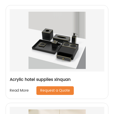
Acrylic hotel supplies xinquan
Request a Quote
Read More