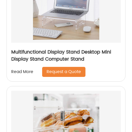
Multifunctional Display Stand Desktop Mini
Display Stand Computer Stand
Request a Quote
Read More