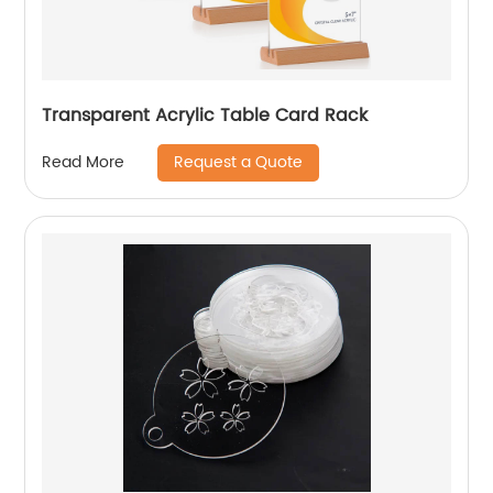
Transparent Acrylic Table Card Rack
Request a Quote
Read More