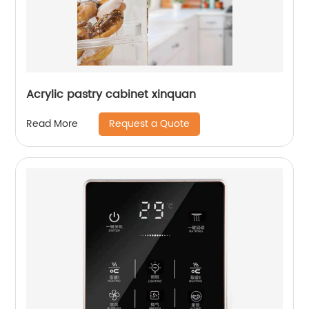
Acrylic pastry cabinet xinquan
Request a Quote
Read More