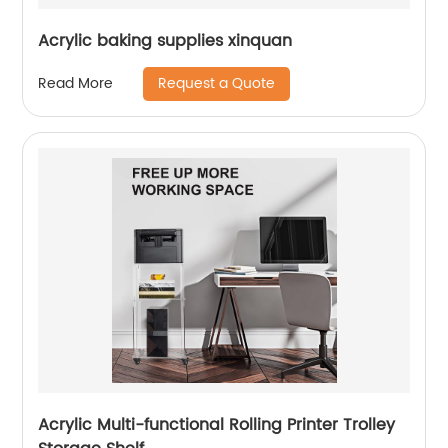
Acrylic baking supplies xinquan
Request a Quote
Read More
Acrylic Multi-functional Rolling Printer Trolley