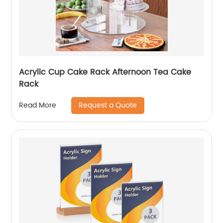
Acrylic Cup Cake Rack Afternoon Tea Cake
Rack
Request a Quote
Read More