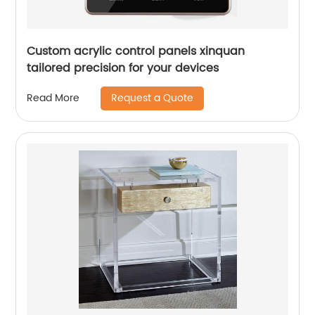
Custom acrylic control panels xinquan
tailored precision for your devices
Request a Quote
Read More