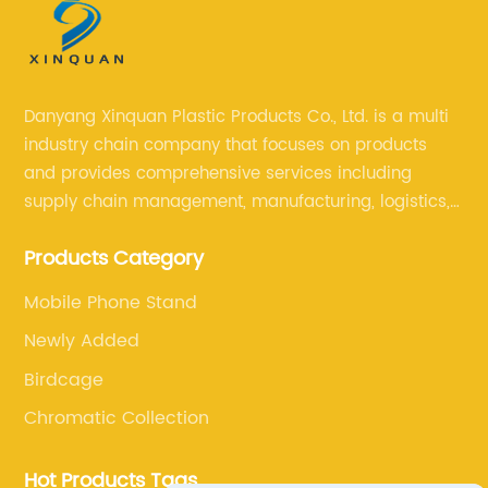
Danyang Xinquan Plastic Products Co., Ltd. is a multi
industry chain company that focuses on products
and provides comprehensive services including
supply chain management, manufacturing, logistics,
and retail. The company enables to solve a variety of
Products Category
difficult problems for our clients.
Mobile Phone Stand
Newly Added
Birdcage
Chromatic Collection
Hot Products Tags