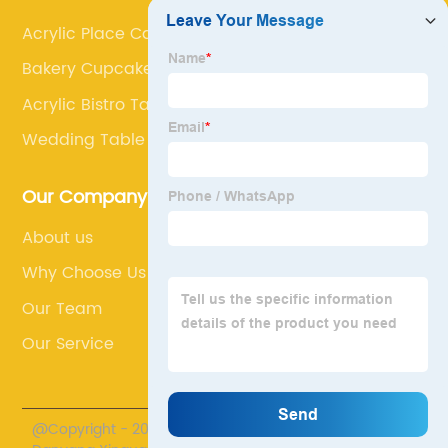
Acrylic Place Card Holders
Bakery Cupcake Rack
Acrylic Bistro Table
Wedding Table Numbers
Our Company
About us
Why Choose Us
Our Team
Our Service
@Copyright - 2020-2023 : All Rights Reserved.