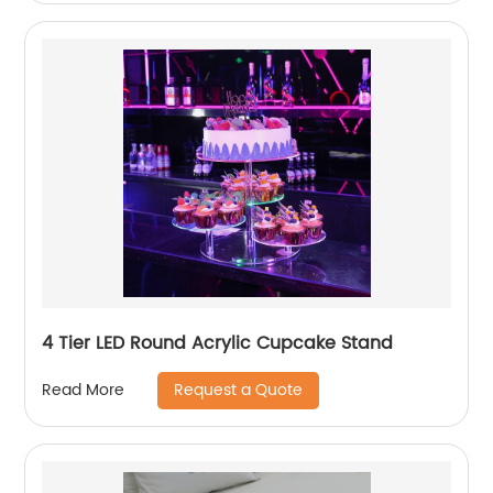
4 Tier LED Round Acrylic Cupcake Stand
Request a Quote
Read More