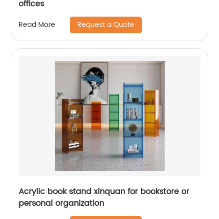
offices
Request a Quote
Read More
Acrylic book stand xinquan for bookstore or
personal organization