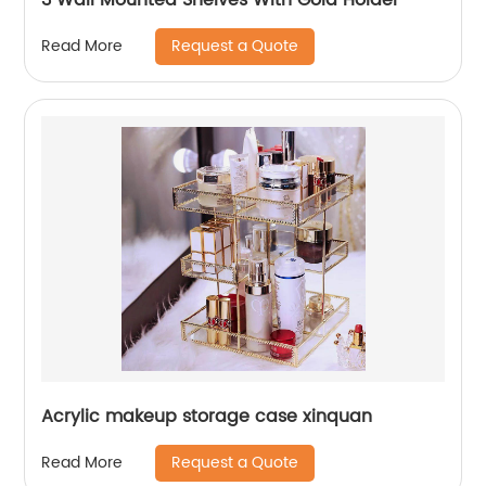
Request a Quote
Read More
Acrylic makeup storage case xinquan
Request a Quote
Read More