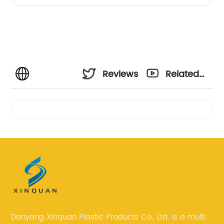
Reviews
Related
Videos
Danyang Xinquan Plastic Products Co., Ltd. is a multi