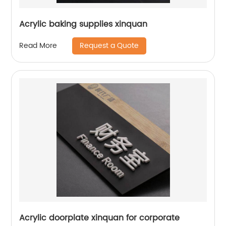
Acrylic baking supplies xinquan
Request a Quote
Read More
Acrylic doorplate xinquan for corporate