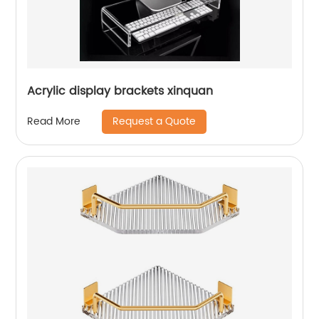
Acrylic display brackets xinquan
Request a Quote
Read More