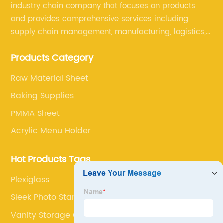
industry chain company that focuses on products
and provides comprehensive services including
supply chain management, manufacturing, logistics,
and retail. The company enables to solve a variety of
Products Category
difficult problems for our clients.
Raw Material Sheet
Baking Supplies
PMMA Sheet
Acrylic Menu Holder
Hot Products Tags
Plexiglass
Sleek Photo Stand
Vanity Storage Container