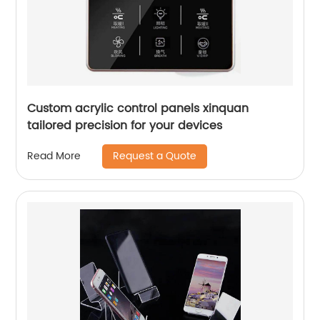
Custom acrylic control panels xinquan
tailored precision for your devices
Request a Quote
Read More