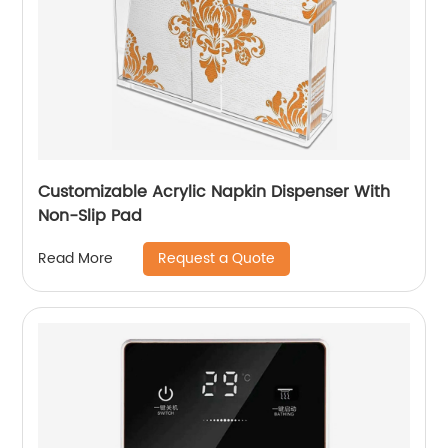
Customizable Acrylic Napkin Dispenser With
Non-Slip Pad
Request a Quote
Read More