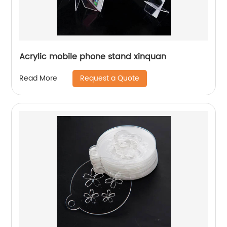
Acrylic mobile phone stand xinquan
Request a Quote
Read More