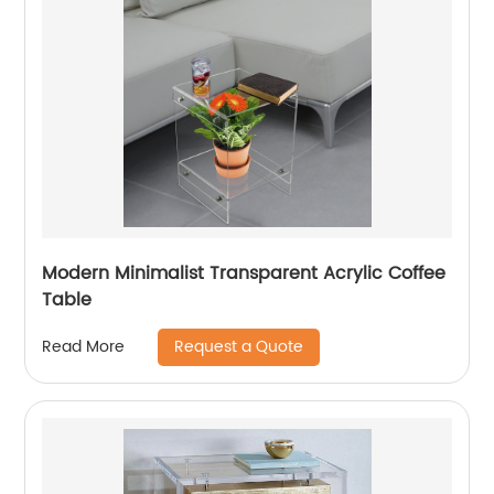
Modern Minimalist Transparent Acrylic Coffee
Table
Request a Quote
Read More