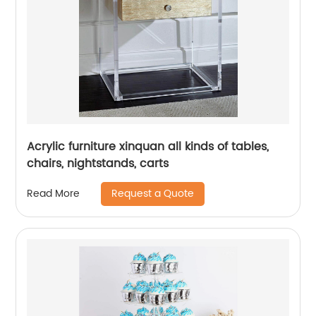
Acrylic furniture xinquan all kinds of tables,
chairs, nightstands, carts
Request a Quote
Read More