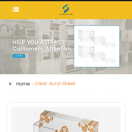
Clear Acryl Sheet
Home