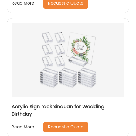
Request a Quote
Read More
Acrylic Sign rack xinquan for Wedding
Birthday
Request a Quote
Read More