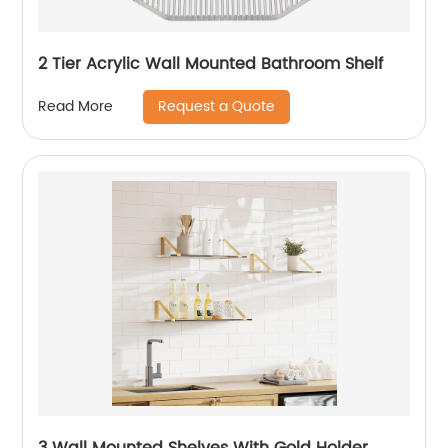
2 Tier Acrylic Wall Mounted Bathroom Shelf
Request a Quote
Read More
3 Wall Mounted Shelves With Gold Holder