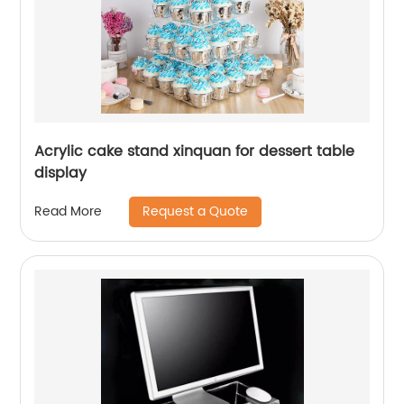
Acrylic cake stand xinquan for dessert table
display
Request a Quote
Read More