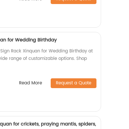
uan for Wedding Birthday
c Sign Rack Xinquan for Wedding Birthday at
 wide range of customizable options. Shop
Read More
Request a Quote
quan for crickets, praying mantis, spiders,