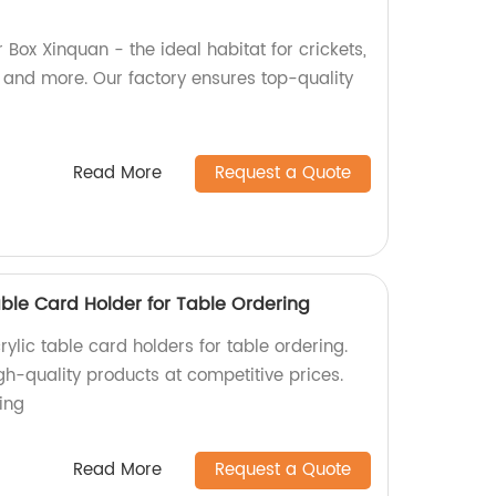
 Box Xinquan - the ideal habitat for crickets,
, and more. Our factory ensures top-quality
Read More
Request a Quote
able Card Holder for Table Ordering
ylic table card holders for table ordering.
igh-quality products at competitive prices.
ing
Read More
Request a Quote