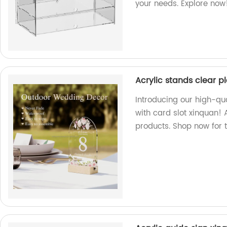
your needs. Explore now
Acrylic stands clear p
Introducing our high-qua
with card slot xinquan! 
products. Shop now for t