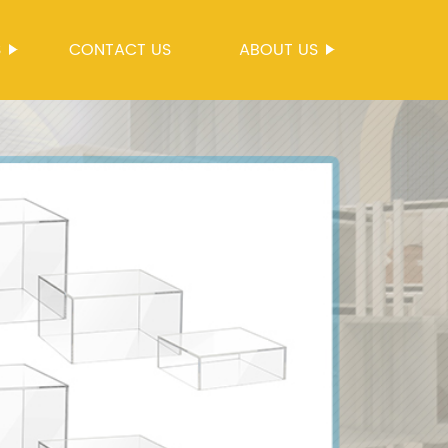
S
CONTACT US
ABOUT US