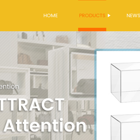
HOME
PRODUCTS
NEW