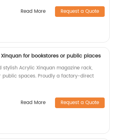
Read More
Request a Quote
 Xinquan for bookstores or public places
d stylish Acrylic Xinquan magazine rack,
r public spaces. Proudly a factory-direct
Read More
Request a Quote