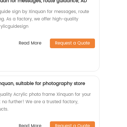
nquan for messages, route guidance, AD
 guide sign by Xinquan for messages, route
g. As a factory, we offer high-quality
ylicguidesign
Read More
Request a Quote
nquan, suitable for photography store
uality Acrylic photo frame Xinquan for your
no further! We are a trusted factory,
cts.
Read More
Request a Quote