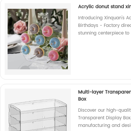
Acrylic donut stand x
Introducing Xinquan's A
Birthdays - Factory dire
stunning centerpiece to
Multi-layer Transpare
Box
Discover our high-quali
Transparent Display Box
manufacturing and desig