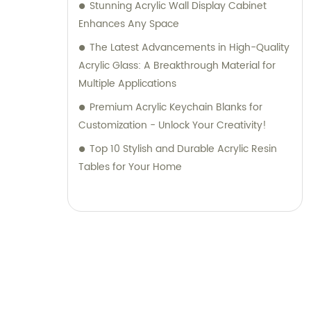
Stunning Acrylic Wall Display Cabinet
Enhances Any Space
The Latest Advancements in High-Quality
Acrylic Glass: A Breakthrough Material for
Multiple Applications
Premium Acrylic Keychain Blanks for
Customization - Unlock Your Creativity!
Top 10 Stylish and Durable Acrylic Resin
Tables for Your Home