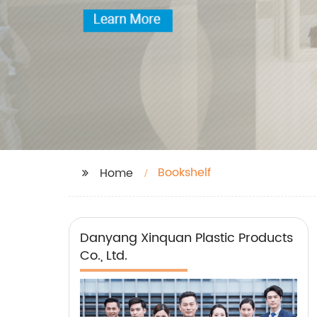
Bookshelf
Home
Danyang Xinquan Plastic Products
Co., Ltd.