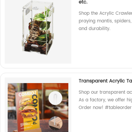
etc.
Shop the Acrylic Crawler
praying mantis, spiders
and durability.
Transparent Acrylic T
Shop our transparent acr
As a factory, we offer h
Order now! #tableorder