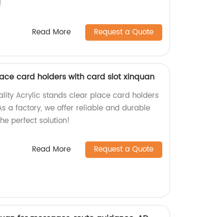
!
Read More
Request a Quote
lace card holders with card slot xinquan
lity Acrylic stands clear place card holders
As a factory, we offer reliable and durable
he perfect solution!
Read More
Request a Quote