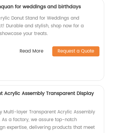
inquan for weddings and birthdays
crylic Donut Stand for Weddings and
ct! Durable and stylish, shop now for a
 showcase your treats.
Read More
Request a Quote
nt Acrylic Assembly Transparent Display
ty Multi-layer Transparent Acrylic Assembly
. As a factory, we assure top-notch
n expertise, delivering products that meet