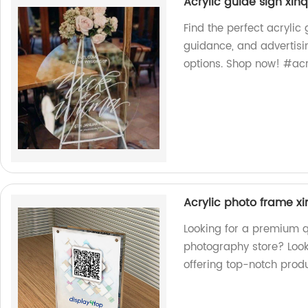
Acrylic guide sign xi
Find the perfect acrylic
guidance, and advertisin
options. Shop now! #acr
Acrylic photo frame xi
Looking for a premium q
photography store? Look 
offering top-notch produ