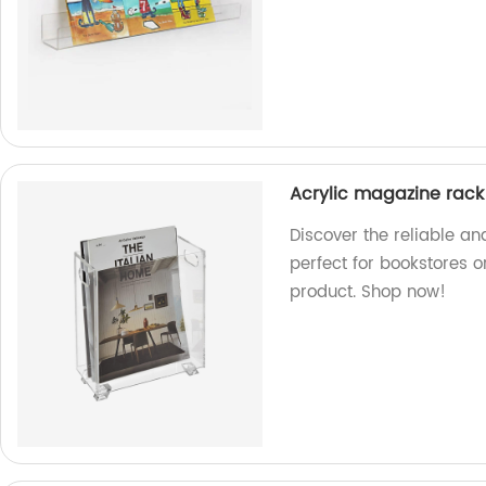
Acrylic magazine rack
Discover the reliable an
perfect for bookstores o
product. Shop now!