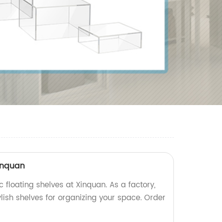
xinquan
c floating shelves at Xinquan. As a factory,
lish shelves for organizing your space. Order