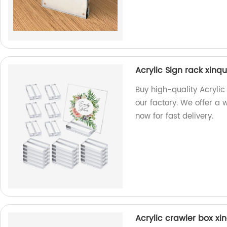
Acrylic Sign rack xinq
Buy high-quality Acryli
our factory. We offer a
now for fast delivery.
Acrylic crawler box xin