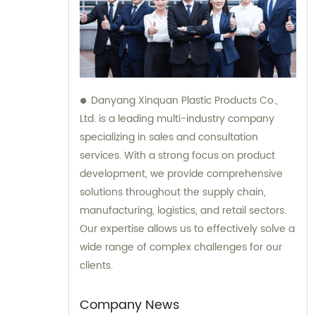
Danyang Xinquan Plastic Products Co.,
Ltd. is a leading multi-industry company
specializing in sales and consultation
services. With a strong focus on product
development, we provide comprehensive
solutions throughout the supply chain,
manufacturing, logistics, and retail sectors.
Our expertise allows us to effectively solve a
wide range of complex challenges for our
clients.
Company News