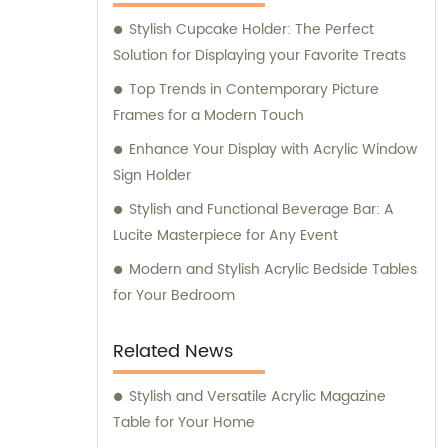
Stylish Cupcake Holder: The Perfect
Solution for Displaying your Favorite Treats
Top Trends in Contemporary Picture
Frames for a Modern Touch
Enhance Your Display with Acrylic Window
Sign Holder
Stylish and Functional Beverage Bar: A
Lucite Masterpiece for Any Event
Modern and Stylish Acrylic Bedside Tables
for Your Bedroom
Related News
Stylish and Versatile Acrylic Magazine
Table for Your Home