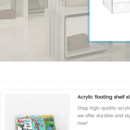
Acrylic floating shelf 
Shop high-quality acryli
we offer durable and sty
now!