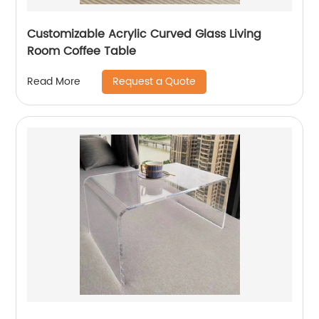
Customizable Acrylic Curved Glass Living
Room Coffee Table
Request a Quote
Read More