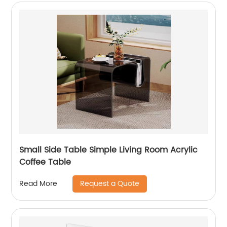
Small Side Table Simple Living Room Acrylic
Coffee Table
Request a Quote
Read More