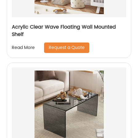
Acrylic Clear Wave Floating Wall Mounted
Shelf
Request a Quote
Read More