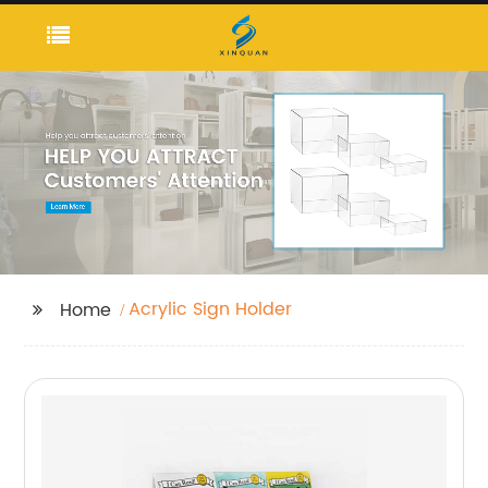
Acrylic Sign Holder
Home