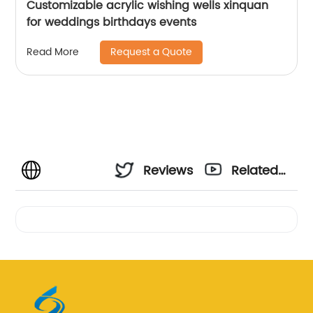
Customizable acrylic wishing wells xinquan
for weddings birthdays events
Request a Quote
Read More
Reviews
Related
Videos