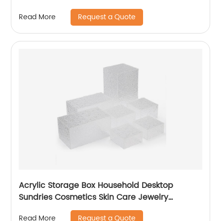
Request a Quote
Read More
Acrylic Storage Box Household Desktop
Sundries Cosmetics Skin Care Jewelry
Transparent Finishing Box
Request a Quote
Read More