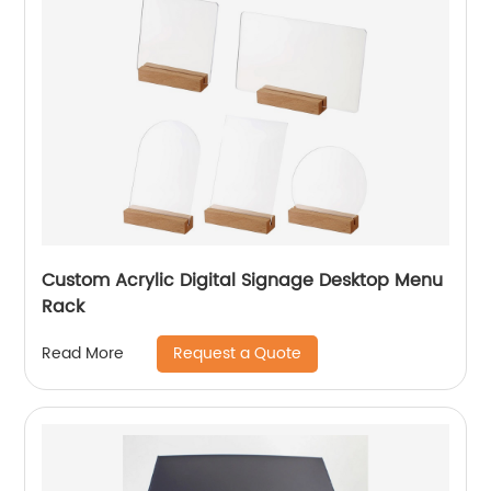
Custom Acrylic Digital Signage Desktop Menu
Rack
Request a Quote
Read More