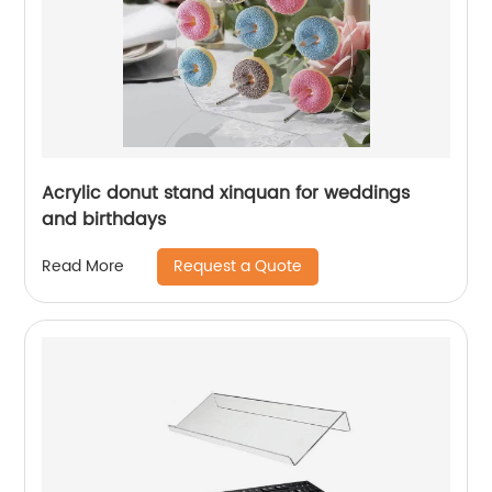
Acrylic donut stand xinquan for weddings
and birthdays
Request a Quote
Read More