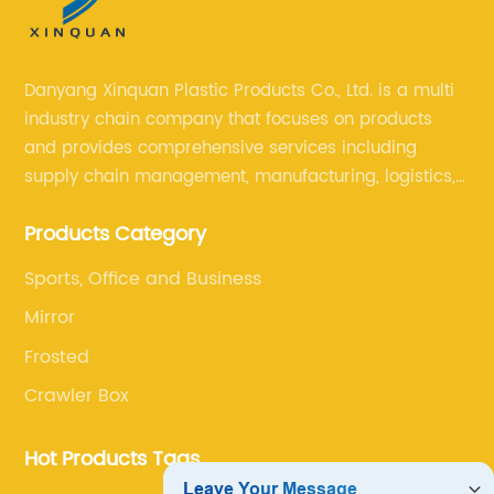
Danyang Xinquan Plastic Products Co., Ltd. is a multi
industry chain company that focuses on products
and provides comprehensive services including
supply chain management, manufacturing, logistics,
and retail. The company enables to solve a variety of
Products Category
difficult problems for our clients.
Sports, Office and Business
Mirror
Frosted
Crawler Box
Hot Products Tags