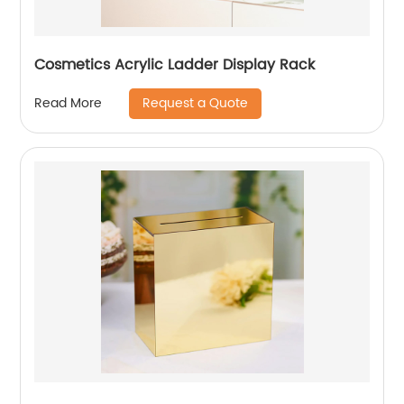
Cosmetics Acrylic Ladder Display Rack
Request a Quote
Read More