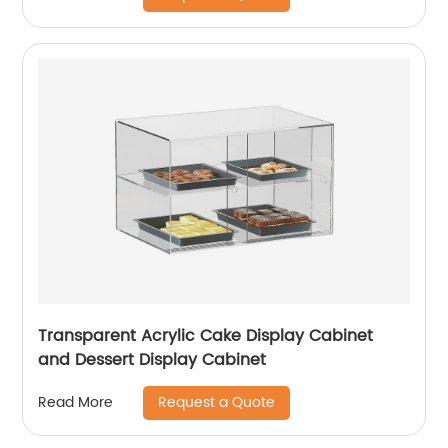
Transparent Acrylic Cake Display Cabinet
and Dessert Display Cabinet
Request a Quote
Read More