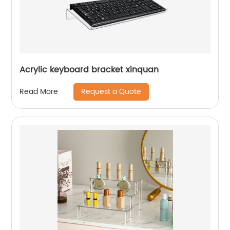
Acrylic keyboard bracket xinquan
Request a Quote
Read More