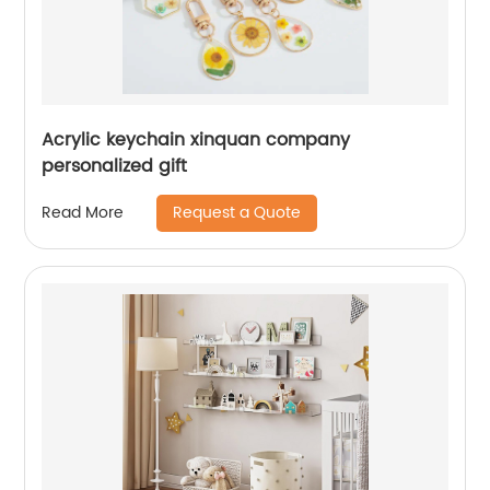
Acrylic keychain xinquan company
personalized gift
Request a Quote
Read More