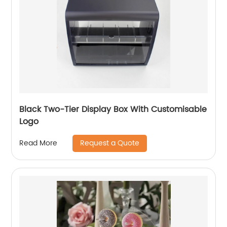
Black Two-Tier Display Box With Customisable
Logo
Request a Quote
Read More