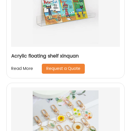
Acrylic floating shelf xinquan
Request a Quote
Read More