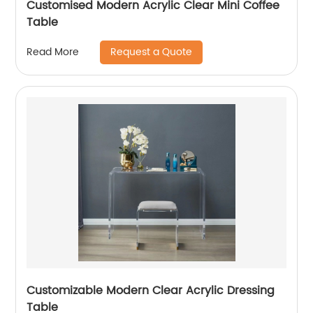
Customised Modern Acrylic Clear Mini Coffee
Table
Request a Quote
Read More
Customizable Modern Clear Acrylic Dressing
Table