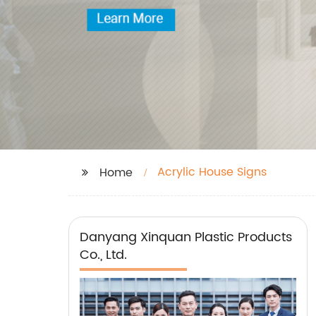
Acrylic House Signs
Home
Danyang Xinquan Plastic Products
Co., Ltd.