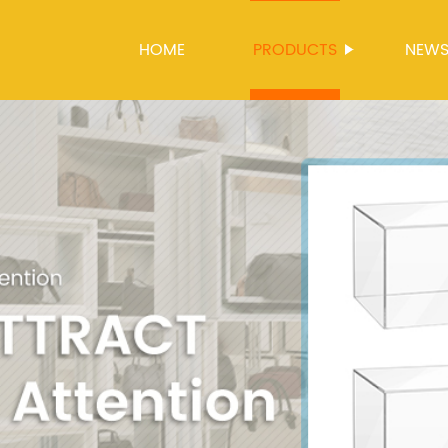
HOME
PRODUCTS
NEW