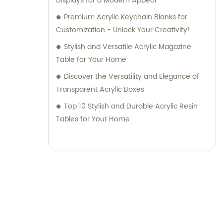
Displays for a Modern Appeal
Premium Acrylic Keychain Blanks for
Customization - Unlock Your Creativity!
Stylish and Versatile Acrylic Magazine
Table for Your Home
Discover the Versatility and Elegance of
Transparent Acrylic Boxes
Top 10 Stylish and Durable Acrylic Resin
Tables for Your Home