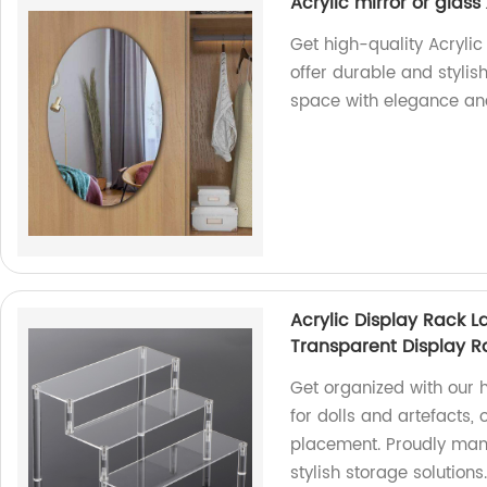
Acrylic mirror or glas
Get high-quality Acrylic
offer durable and styli
space with elegance and
Acrylic Display Rack L
Transparent Display R
Get organized with our 
for dolls and artefacts,
placement. Proudly manu
stylish storage solutions