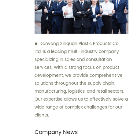
Danyang Xinquan Plastic Products Co.,
Ltd. is a leading multi-industry company
specializing in sales and consultation
services. With a strong focus on product
development, we provide comprehensive
solutions throughout the supply chain,
manufacturing, logistics, and retail sectors.
Our expertise allows us to effectively solve a
wide range of complex challenges for our
clients.
Company News