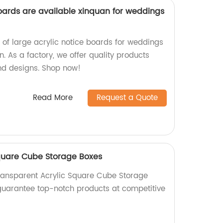
boards are available xinquan for weddings
 of large acrylic notice boards for weddings
. As a factory, we offer quality products
and designs. Shop now!
Read More
Request a Quote
quare Cube Storage Boxes
ransparent Acrylic Square Cube Storage
 guarantee top-notch products at competitive
!