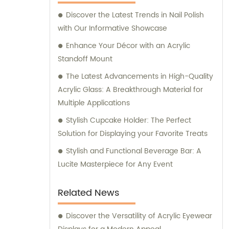
Discover the Latest Trends in Nail Polish
with Our Informative Showcase
Enhance Your Décor with an Acrylic
Standoff Mount
The Latest Advancements in High-Quality
Acrylic Glass: A Breakthrough Material for
Multiple Applications
Stylish Cupcake Holder: The Perfect
Solution for Displaying your Favorite Treats
Stylish and Functional Beverage Bar: A
Lucite Masterpiece for Any Event
Related News
Discover the Versatility of Acrylic Eyewear