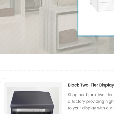
Black Two-Tier Displa
Shop our black two-tier
a factory providing hig
to your display with our