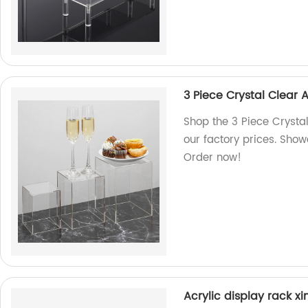
3 Piece Crystal Clear 
Shop the 3 Piece Crysta
our factory prices. Show
Order now!
Acrylic display rack xi