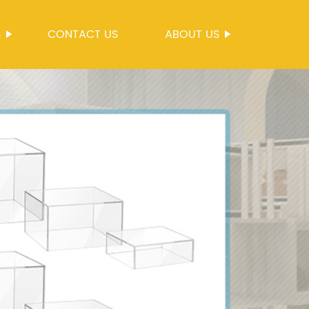
S
CONTACT US
ABOUT US