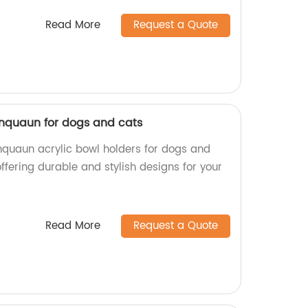
Read More
Request a Quote
xinquaun for dogs and cats
inquaun acrylic bowl holders for dogs and
offering durable and stylish designs for your
Read More
Request a Quote