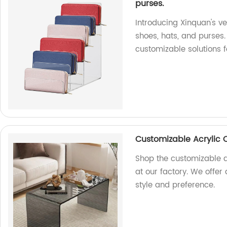
purses.
Introducing Xinquan's ver
shoes, hats, and purses.
customizable solutions f
Customizable Acrylic 
Shop the customizable a
at our factory. We offer
style and preference.