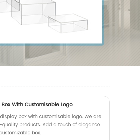
y Box With Customisable Logo
 display box with customisable logo. We are
h-quality products. Add a touch of elegance
 customizable box.