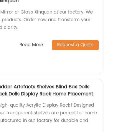
s xinquan
 Mirror or Glass Xinquan at our factory. We
sh products. Order now and transform your
 clarity.
Read More
Request a Quote
adder Artefacts Shelves Blind Box Dolls
ack Dolls Display Rack Home Placement
high-quality Acrylic Display Rack! Designed
 our transparent shelves are perfect for home
factured in our factory for durable and
.