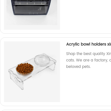
Acrylic bowl holders 
Shop the best quality X
cats. We are a factory, 
beloved pets.