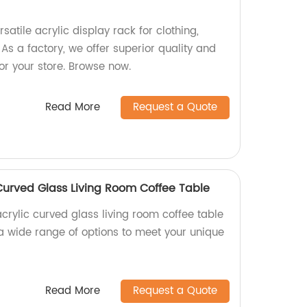
satile acrylic display rack for clothing,
 As a factory, we offer superior quality and
or your store. Browse now.
Read More
Request a Quote
Curved Glass Living Room Coffee Table
crylic curved glass living room coffee table
 a wide range of options to meet your unique
Read More
Request a Quote