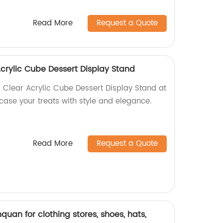
Read More
Request a Quote
Acrylic Cube Dessert Display Stand
l Clear Acrylic Cube Dessert Display Stand at
case your treats with style and elegance.
Read More
Request a Quote
nquan for clothing stores, shoes, hats,