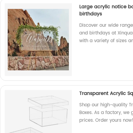
Large acrylic notice 
birthdays
Discover our wide range
and birthdays at Xinquan
with a variety of sizes 
Transparent Acrylic S
Shop our high-quality T
Boxes. As a factory, we
prices. Order yours now