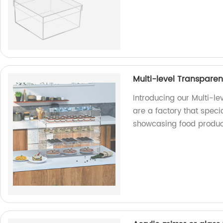
Multi-level Transparen
Introducing our Multi-le
are a factory that specia
showcasing food produc