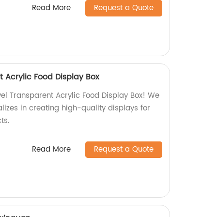
Read More
Request a Quote
t Acrylic Food Display Box
vel Transparent Acrylic Food Display Box! We
lizes in creating high-quality displays for
ts.
Read More
Request a Quote