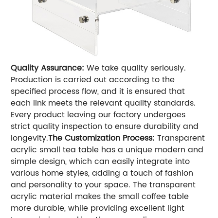
Quality Assurance:
We take quality seriously.
Production is carried out according to the
specified process flow, and it is ensured that
each link meets the relevant quality standards.
Every product leaving our factory undergoes
strict quality inspection to ensure durability and
longevity.
The Customization Process:
Transparent
acrylic small tea table has a unique modern and
simple design, which can easily integrate into
various home styles, adding a touch of fashion
and personality to your space. The transparent
acrylic material makes the small coffee table
more durable, while providing excellent light