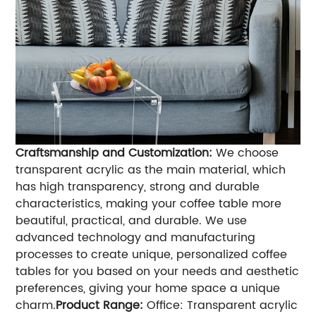
Craftsmanship and Customization:
We choose
transparent acrylic as the main material, which
has high transparency, strong and durable
characteristics, making your coffee table more
beautiful, practical, and durable. We use
advanced technology and manufacturing
processes to create unique, personalized coffee
tables for you based on your needs and aesthetic
preferences, giving your home space a unique
charm.
Product Range:
Office: Transparent acrylic