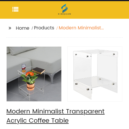
Products
Modern Minimalist
Home
Transparent Acrylic
Coffee Table
Modern Minimalist Transparent
Acrylic Coffee Table