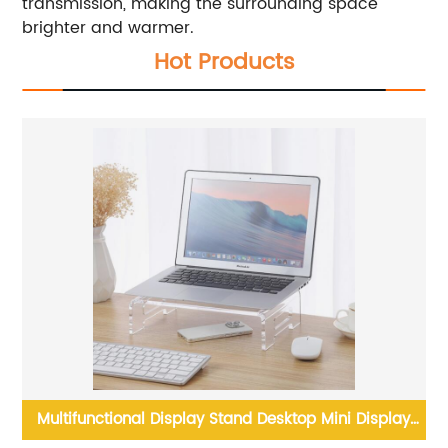
transmission, making the surrounding space
brighter and warmer.
Hot Products
u
Multifunctional Display Stand Desktop Mini Display
Acry