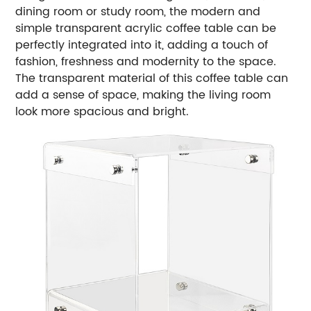
dining room or study room, the modern and
simple transparent acrylic coffee table can be
perfectly integrated into it, adding a touch of
fashion, freshness and modernity to the space.
The transparent material of this coffee table can
add a sense of space, making the living room
look more spacious and bright.