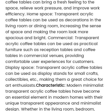
coffee tables can bring a fresh feeling to the
space, relieve work pressure, and improve work
efficiency.
Home space: Transparent acrylic
coffee tables can be used as decorations in the
living room or dining room, increasing the sense
of space and making the room look more
spacious and bright.
Commercial: Transparent
acrylic coffee tables can be used as practical
furniture such as reception tables and coffee
tables in commercial venues, providing
comfortable user experiences for customers.
Display space: Transparent acrylic coffee tables
can be used as display stands for small crafts,
collectibles, etc., making them a great choice for
art enthusiasts.
Characteristic:
Modern minimalist
transparent acrylic coffee tables have become
an essential element in modern homes with their
unique transparent appearance and minimalist
design. Whether in the living room, bedroom,