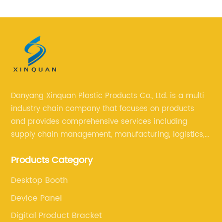
Stand Computer Stand
Danyang Xinquan Plastic Products Co., Ltd. is a multi
industry chain company that focuses on products
and provides comprehensive services including
supply chain management, manufacturing, logistics,
and retail. The company enables to solve a variety of
Products Category
difficult problems for our clients.
Desktop Booth
Device Panel
Digital Product Bracket