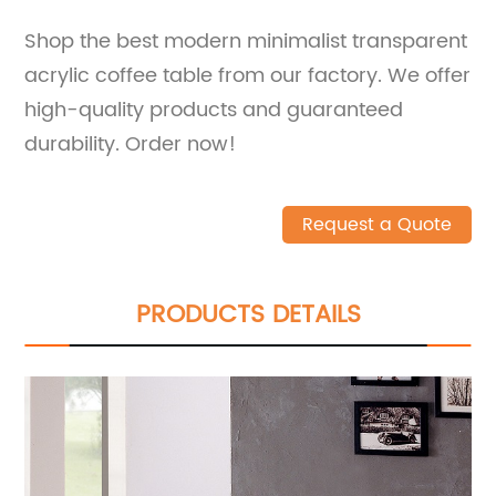
Shop the best modern minimalist transparent
acrylic coffee table from our factory. We offer
high-quality products and guaranteed
durability. Order now!
Request a Quote
PRODUCTS DETAILS