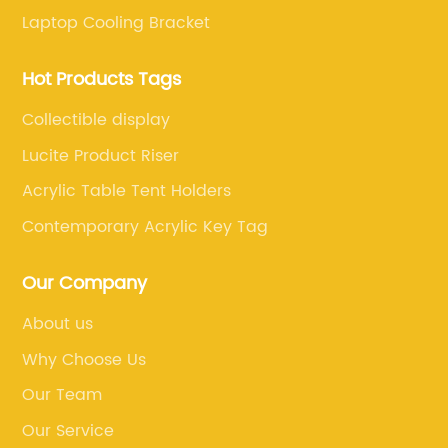
Laptop Cooling Bracket
Hot Products Tags
Collectible display
Lucite Product Riser
Acrylic Table Tent Holders
Contemporary Acrylic Key Tag
Our Company
About us
Why Choose Us
Our Team
Our Service