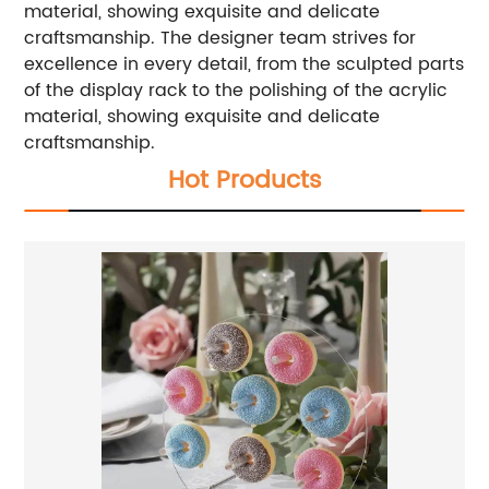
material, showing exquisite and delicate
craftsmanship. The designer team strives for
excellence in every detail, from the sculpted parts
of the display rack to the polishing of the acrylic
material, showing exquisite and delicate
craftsmanship.
Hot Products