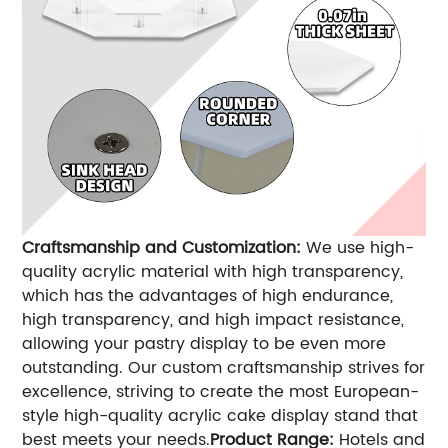
Craftsmanship and Customization:
We use high-
quality acrylic material with high transparency,
which has the advantages of high endurance,
high transparency, and high impact resistance,
allowing your pastry display to be even more
outstanding. Our custom craftsmanship strives for
excellence, striving to create the most European-
style high-quality acrylic cake display stand that
best meets your needs.
Product Range:
Hotels and