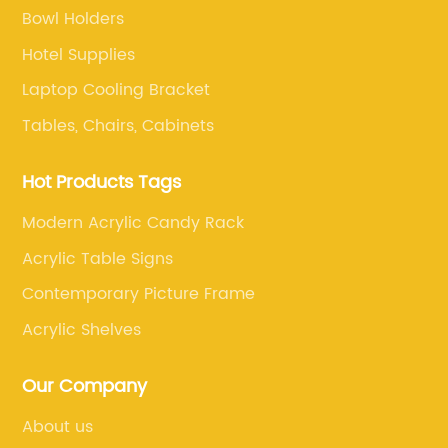
Bowl Holders
Hotel Supplies
Laptop Cooling Bracket
Tables, Chairs, Cabinets
Hot Products Tags
Modern Acrylic Candy Rack
Acrylic Table Signs
Contemporary Picture Frame
Acrylic Shelves
Our Company
About us