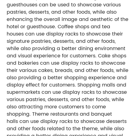
guesthouses can be used to showcase various
pastries, desserts, and other foods, while also
enhancing the overall image and aesthetic of the
hotel or guesthouse.
Coffee shops and tea
houses can use display racks to showcase their
signature pastries, desserts, and other foods,
while also providing a better dining environment
and visual experience for customers.
Cake shops
and bakeries can use display racks to showcase
their various cakes, breads, and other foods, while
also providing a better shopping experience and
display effect for customers.
Shopping malls and
supermarkets can use display racks to showcase
various pastries, desserts, and other foods, while
also attracting more customers to come
shopping.
Theme restaurants and banquet
halls can use display racks to showcase desserts
and other foods related to the theme, while also