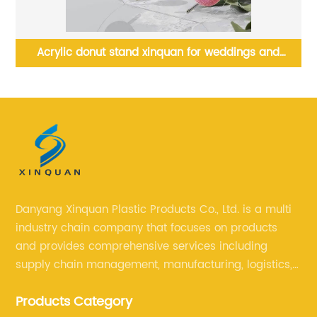
Acrylic donut stand xinquan for weddings and
birthdays
Danyang Xinquan Plastic Products Co., Ltd. is a multi
industry chain company that focuses on products
and provides comprehensive services including
supply chain management, manufacturing, logistics,
and retail. The company enables to solve a variety of
Products Category
difficult problems for our clients.