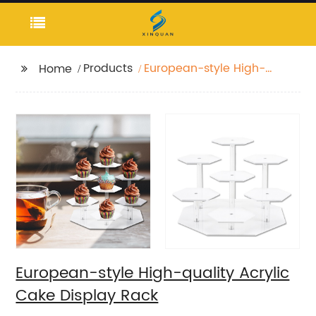
Products
European-style High-
Home
quality Acrylic Cake
Display Rack
European-style High-quality Acrylic
Cake Display Rack