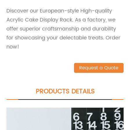
Discover our European-style High-quality
Acrylic Cake Display Rack. As a factory, we
offer superior craftsmanship and durability
for showcasing your delectable treats. Order
now!
Request a Quote
PRODUCTS DETAILS