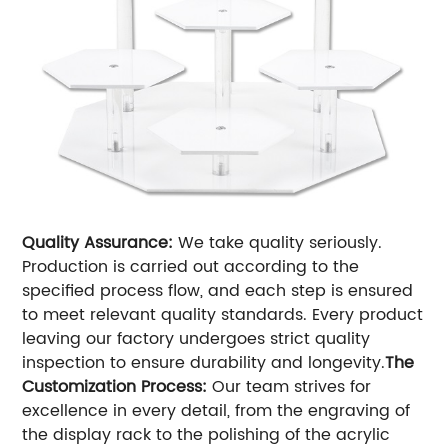
Quality Assurance:
We take quality seriously.
Production is carried out according to the
specified process flow, and each step is ensured
to meet relevant quality standards. Every product
leaving our factory undergoes strict quality
inspection to ensure durability and longevity.
The
Customization Process:
Our team strives for
excellence in every detail, from the engraving of
the display rack to the polishing of the acrylic