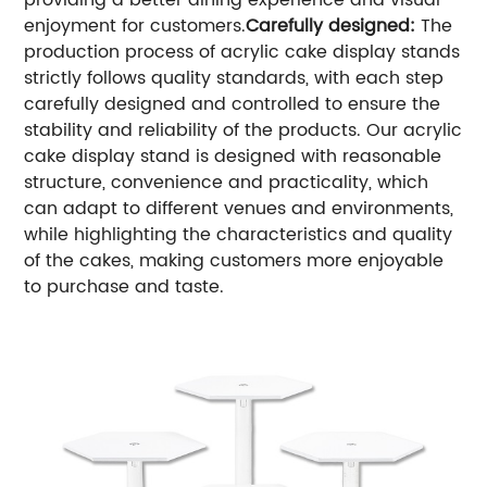
providing a better dining experience and visual
enjoyment for customers.
Carefully designed:
The
production process of acrylic cake display stands
strictly follows quality standards, with each step
carefully designed and controlled to ensure the
stability and reliability of the products. Our acrylic
cake display stand is designed with reasonable
structure, convenience and practicality, which
can adapt to different venues and environments,
while highlighting the characteristics and quality
of the cakes, making customers more enjoyable
to purchase and taste.