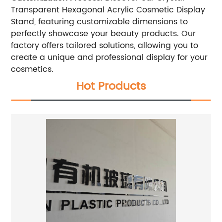
Transparent Hexagonal Acrylic Cosmetic Display
Stand, featuring customizable dimensions to
perfectly showcase your beauty products. Our
factory offers tailored solutions, allowing you to
create a unique and professional display for your
cosmetics.
Hot Products