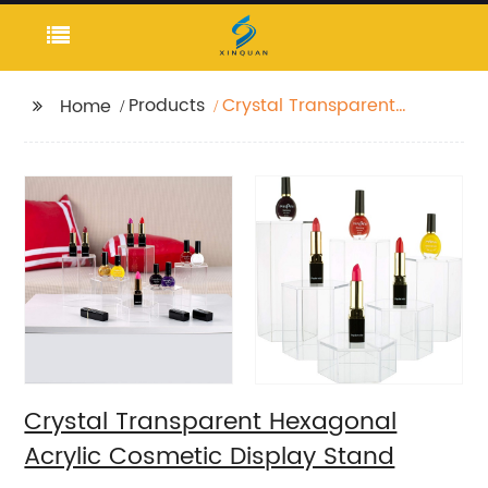
Products
Crystal Transparent
Home
Hexagonal Acrylic
Cosmetic Display
Stand
Crystal Transparent Hexagonal
Acrylic Cosmetic Display Stand