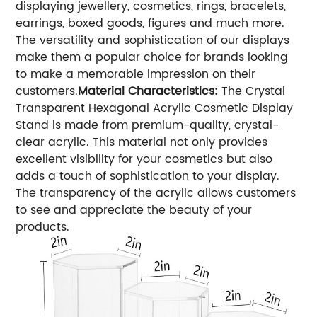
displaying jewellery, cosmetics, rings, bracelets,
earrings, boxed goods, figures and much more.
The versatility and sophistication of our displays
make them a popular choice for brands looking
to make a memorable impression on their
customers.
Material Characteristics:
The Crystal
Transparent Hexagonal Acrylic Cosmetic Display
Stand is made from premium-quality, crystal-
clear acrylic. This material not only provides
excellent visibility for your cosmetics but also
adds a touch of sophistication to your display.
The transparency of the acrylic allows customers
to see and appreciate the beauty of your
products.