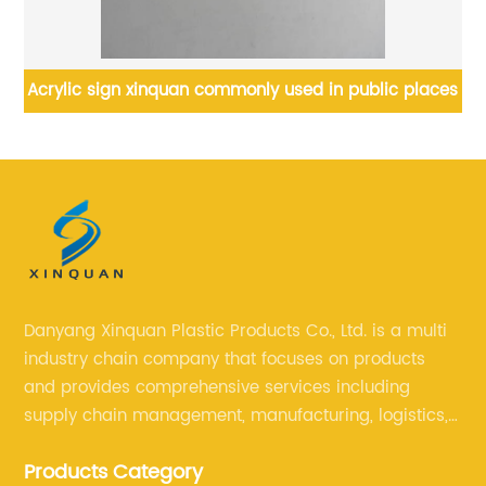
rylic sign xinquan commonly used in public places
Customi
Danyang Xinquan Plastic Products Co., Ltd. is a multi
industry chain company that focuses on products
and provides comprehensive services including
supply chain management, manufacturing, logistics,
and retail. The company enables to solve a variety of
Products Category
difficult problems for our clients.