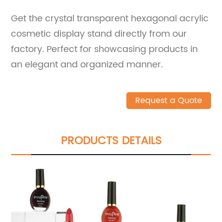
Get the crystal transparent hexagonal acrylic
cosmetic display stand directly from our
factory. Perfect for showcasing products in
an elegant and organized manner.
Request a Quote
PRODUCTS DETAILS