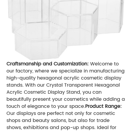
Craftsmanship and Customization:
Welcome to
our factory, where we specialize in manufacturing
high-quality hexagonal acrylic cosmetic display
stands. With our Crystal Transparent Hexagonal
Acrylic Cosmetic Display Stand, you can
beautifully present your cosmetics while adding a
touch of elegance to your space.
Product Range:
Our displays are perfect not only for cosmetic
shops and beauty salons, but also for trade
shows, exhibitions and pop-up shops. Ideal for