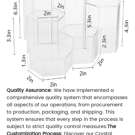
Quality Assurance:
We have implemented a
comprehensive quality system that encompasses
all aspects of our operations, from procurement
to production, packaging, and shipping. This
system ensures that every step in the process is
subject to strict quality control measures.
The
Customization Process:
Discover our Crystal