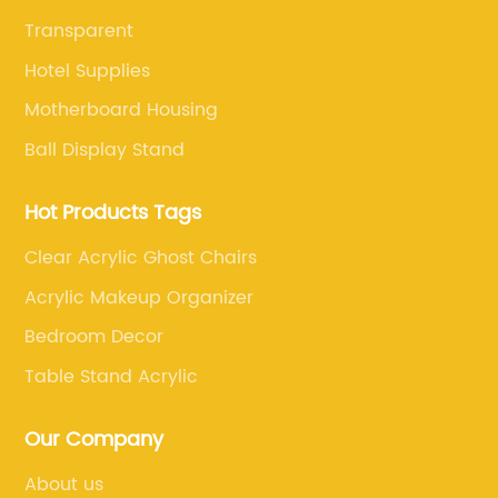
Transparent
Hotel Supplies
Motherboard Housing
Ball Display Stand
Hot Products Tags
Clear Acrylic Ghost Chairs
Acrylic Makeup Organizer
Bedroom Decor
Table Stand Acrylic
Our Company
About us