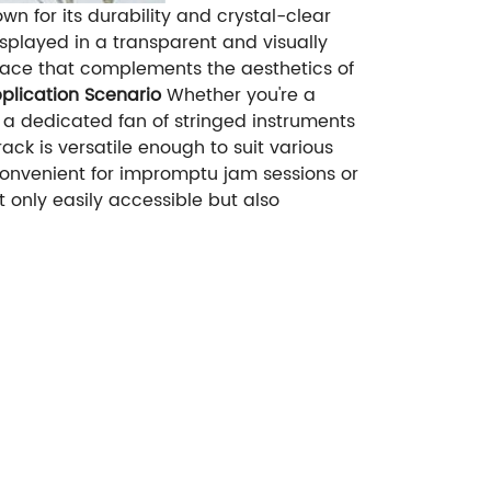
n for its durability and crystal-clear
splayed in a transparent and visually
face that complements the aesthetics of
plication Scenario
Whether you're a
 a dedicated fan of stringed instruments
rack is versatile enough to suit various
 convenient for impromptu jam sessions or
t only easily accessible but also