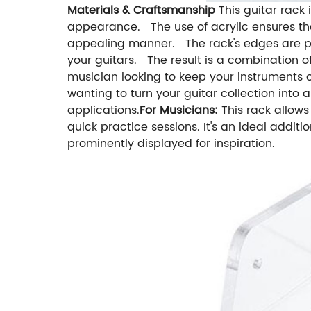
Materials & Craftsmanship
This guitar rack
appearance. The use of acrylic ensures that
appealing manner. The rack's edges are po
your guitars. The result is a combination of
musician looking to keep your instruments 
wanting to turn your guitar collection into a
applications.
For Musicians:
This rack allow
quick practice sessions. It's an ideal addit
prominently displayed for inspiration.