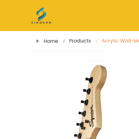
Products
Acrylic Wall-M
Home