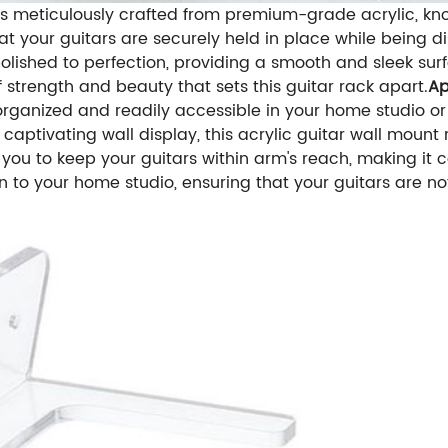
 is meticulously crafted from premium-grade acrylic, know
 your guitars are securely held in place while being di
lished to perfection, providing a smooth and sleek sur
 strength and beauty that sets this guitar rack apart.
Ap
organized and readily accessible in your home studio or
 captivating wall display, this acrylic guitar wall mount 
s you to keep your guitars within arm's reach, making it
ion to your home studio, ensuring that your guitars are no