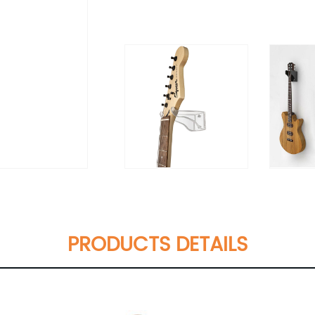
PRODUCTS DETAILS