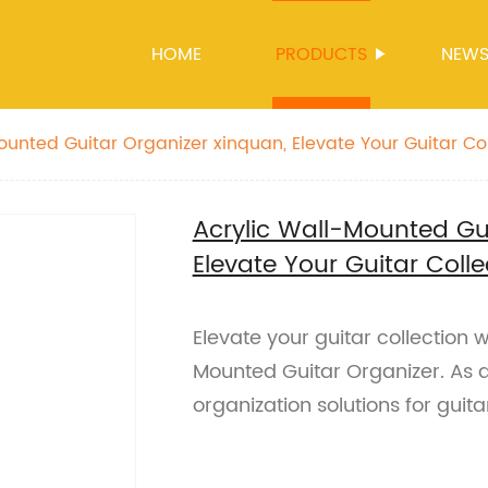
HOME
PRODUCTS
NEW
ounted Guitar Organizer xinquan, Elevate Your Guitar Co
Acrylic Wall-Mounted Gui
Elevate Your Guitar Colle
Elevate your guitar collection 
Mounted Guitar Organizer. As a
organization solutions for guita