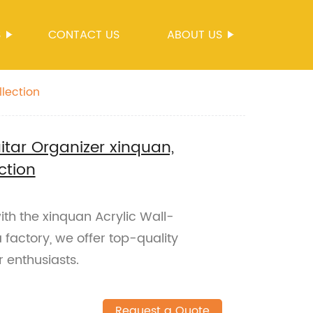
S
CONTACT US
ABOUT US
llection
tar Organizer xinquan,
ction
with the xinquan Acrylic Wall-
 factory, we offer top-quality
r enthusiasts.
Request a Quote