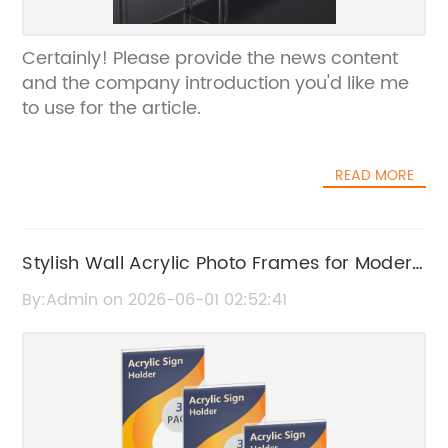
Certainly! Please provide the news content
and the company introduction you'd like me
to use for the article.
READ MORE
Stylish Wall Acrylic Photo Frames for Modern
Home Decor
By:Admin on 2026-06-01 02:52:41