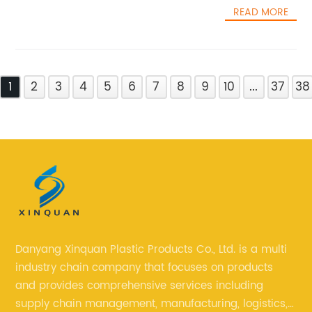
READ MORE
1
2
3
4
5
6
7
8
9
10
...
37
38
Danyang Xinquan Plastic Products Co., Ltd. is a multi
industry chain company that focuses on products
and provides comprehensive services including
supply chain management, manufacturing, logistics,