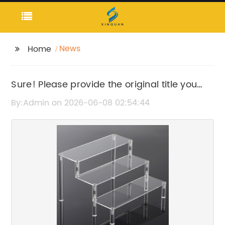
News
Home
Sure! Please provide the original title you
want me to rewrite.
By:Admin on 2026-06-08 02:54:44