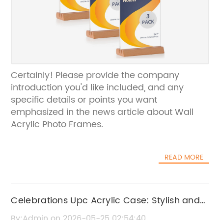
Certainly! Please provide the company
introduction you'd like included, and any
specific details or points you want
emphasized in the news article about Wall
Acrylic Photo Frames.
READ MORE
Celebrations Upc Acrylic Case: Stylish and
Protective Storage Solution
By:Admin on 2026-05-25 02:54:40