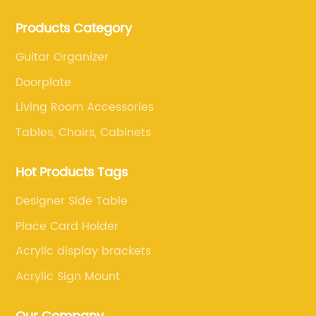
and retail. The company enables to solve a variety of
Products Category
difficult problems for our clients.
Guitar Organizer
Doorplate
Living Room Accessories
Tables, Chairs, Cabinets
Hot Products Tags
Designer Side Table
Place Card Holder
Acrylic display brackets
Acrylic Sign Mount