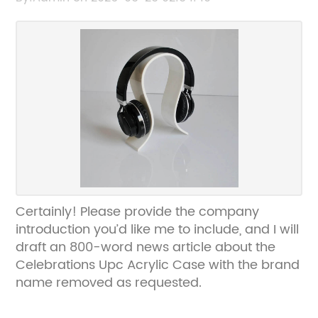
Certainly! Please provide the company
introduction you’d like me to include, and I will
draft an 800-word news article about the
Celebrations Upc Acrylic Case with the brand
name removed as requested.