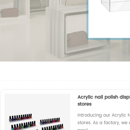
Acrylic nail polish di
stores
Introducing our Acrylic N
stores. As a factory, we 