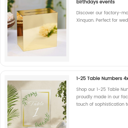
birthdays events
Discover our factory-ma
Xinquan. Perfect for we
1-25 Table Numbers 4x
Shop our 1-25 Table Nu
proudly made in our fac
touch of sophistication t