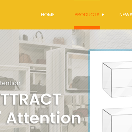
HOME
PRODUCTS
NEW