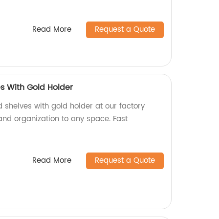
Read More
Request a Quote
s With Gold Holder
 shelves with gold holder at our factory
 and organization to any space. Fast
Read More
Request a Quote