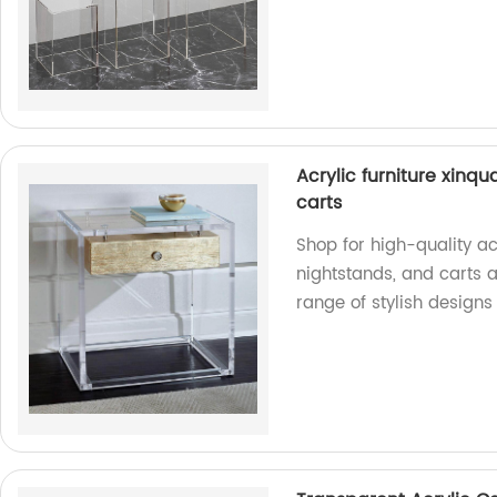
Acrylic furniture xinqua
carts
Shop for high-quality acr
nightstands, and carts a
range of stylish designs 