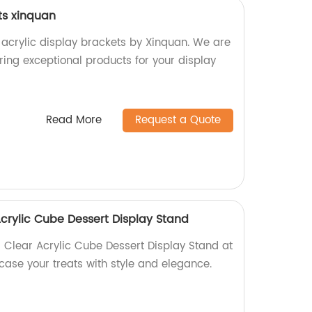
ts xinquan
 acrylic display brackets by Xinquan. We are
ering exceptional products for your display
Read More
Request a Quote
Acrylic Cube Dessert Display Stand
l Clear Acrylic Cube Dessert Display Stand at
case your treats with style and elegance.