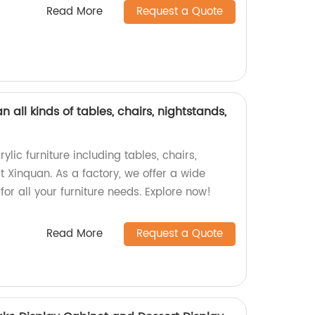
Read More
Request a Quote
n all kinds of tables, chairs, nightstands,
ylic furniture including tables, chairs,
t Xinquan. As a factory, we offer a wide
for all your furniture needs. Explore now!
Read More
Request a Quote