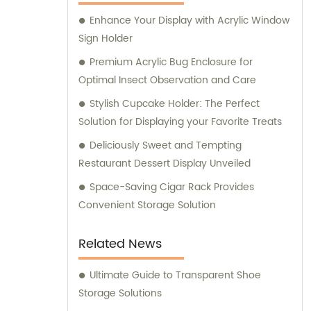
Enhance Your Display with Acrylic Window
Sign Holder
Premium Acrylic Bug Enclosure for
Optimal Insect Observation and Care
Stylish Cupcake Holder: The Perfect
Solution for Displaying your Favorite Treats
Deliciously Sweet and Tempting
Restaurant Dessert Display Unveiled
Space-Saving Cigar Rack Provides
Convenient Storage Solution
Related News
Ultimate Guide to Transparent Shoe
Storage Solutions