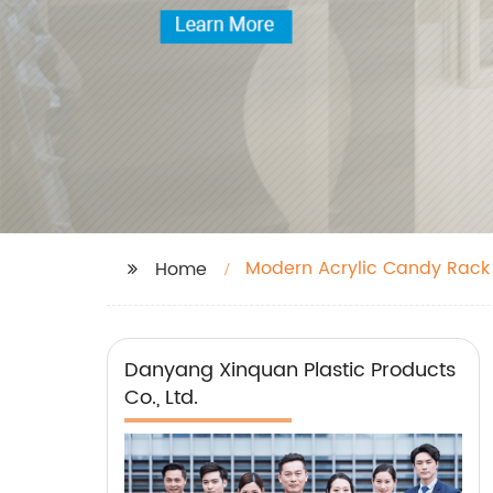
Modern Acrylic Candy Rack
Home
Danyang Xinquan Plastic Products
Co., Ltd.