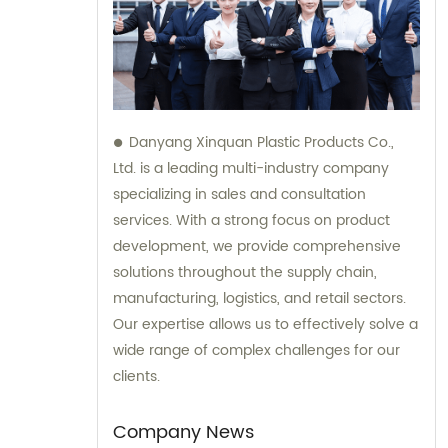
Danyang Xinquan Plastic Products Co.,
Ltd. is a leading multi-industry company
specializing in sales and consultation
services. With a strong focus on product
development, we provide comprehensive
solutions throughout the supply chain,
manufacturing, logistics, and retail sectors.
Our expertise allows us to effectively solve a
wide range of complex challenges for our
clients.
Company News