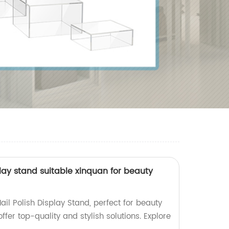
splay stand suitable xinquan for beauty
ail Polish Display Stand, perfect for beauty
offer top-quality and stylish solutions. Explore