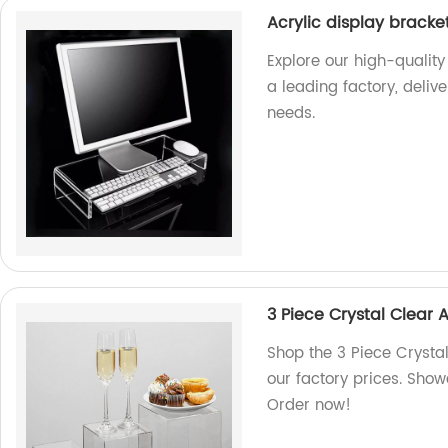
Acrylic display bracke
Explore our high-quality
a leading factory, deliv
needs.
3 Piece Crystal Clear 
Shop the 3 Piece Crysta
our factory prices. Show
Order now!