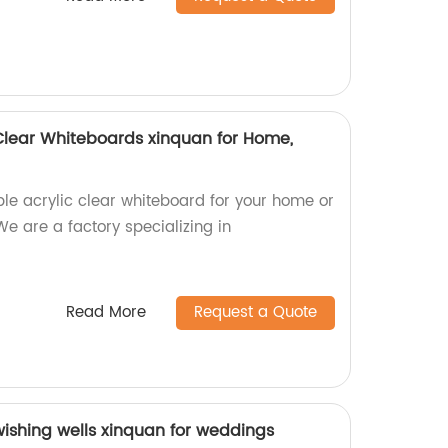
Clear Whiteboards xinquan for Home,
ble acrylic clear whiteboard for your home or
We are a factory specializing in
Read More
Request a Quote
wishing wells xinquan for weddings