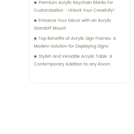
Premium Acrylic Keychain Blanks for
Customization - Unlock Your Creativity!
Enhance Your Décor with an Acrylic
Standoff Mount
Top Benefits of Acrylic Sign Frames: A
Modern Solution for Displaying Signs
Stylish and Versatile Acrylic Table: A
Contemporary Addition to any Room