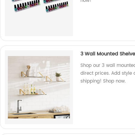
now!
3 Wall Mounted Shelve
Shop our 3 wall mounted
direct prices. Add style
shipping! Shop now.