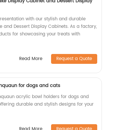
ake Display Cabinet and Dessert Display
resentation with our stylish and durable
e and Dessert Display Cabinets. As a factory,
ducts for showcasing your treats with
Read More
Request a Quote
xinquaun for dogs and cats
inquaun acrylic bowl holders for dogs and
offering durable and stylish designs for your
Read More
Request a Quote