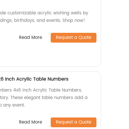
de customizable acrylic wishing wells by
ddings, birthdays, and events. Shop now!
Read More
Request a Quote
6 Inch Acrylic Table Numbers
mbers 4x6 Inch Acrylic Table Numbers,
tory. These elegant table numbers add a
o any event.
Read More
Request a Quote