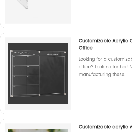
Customizable Acrylic 
Office
Looking for a customiza
office? Look no further! 
manufacturing these.
Customizable acrylic 