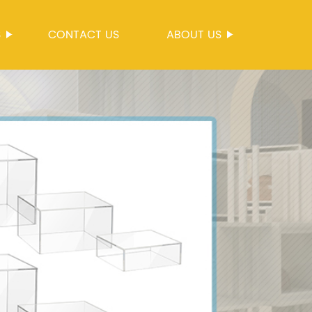
S
CONTACT US
ABOUT US