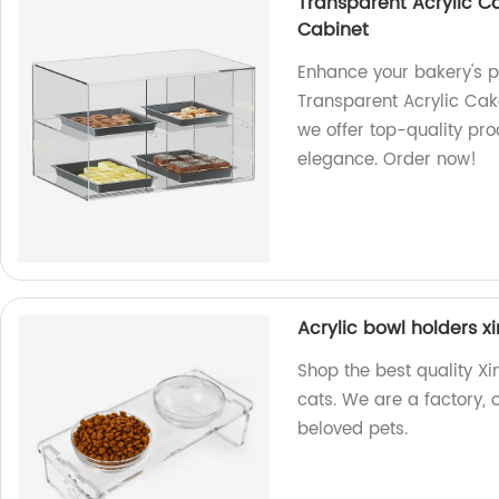
Transparent Acrylic C
Cabinet
Enhance your bakery's p
Transparent Acrylic Cak
we offer top-quality pro
elegance. Order now!
Acrylic bowl holders 
Shop the best quality X
cats. We are a factory, 
beloved pets.