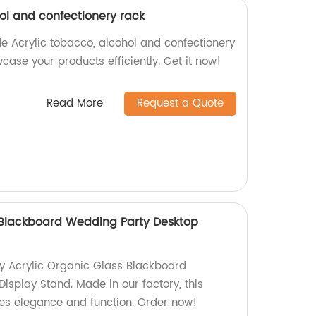
ol and confectionery rack
e Acrylic tobacco, alcohol and confectionery
ase your products efficiently. Get it now!
Read More
Request a Quote
 Blackboard Wedding Party Desktop
ty Acrylic Organic Glass Blackboard
isplay Stand. Made in our factory, this
es elegance and function. Order now!