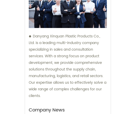
Danyang Xinquan Plastic Products Co.,
Ltd. is a leading multi-industry company
specializing in sales and consultation
services. With a strong focus on product
development, we provide comprehensive
solutions throughout the supply chain,
manufacturing, logistics, and retail sectors.
Our expertise allows us to effectively solve a
wide range of complex challenges for our
clients.
Company News