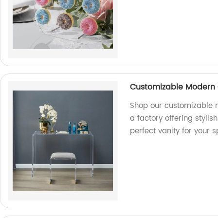
Customizable Modern C
Shop our customizable m
a factory offering styli
perfect vanity for your 