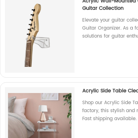
Acrylic Wall-Mounted 
Guitar Collection
Elevate your guitar coll
Guitar Organizer. As a f
solutions for guitar enth
Acrylic Side Table Clea
Shop our Acrylic Side Ta
factory, this stylish a
Fast shipping available.