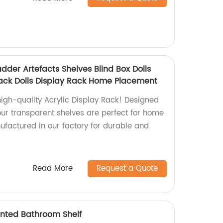
adder Artefacts Shelves Blind Box Dolls
ack Dolls Display Rack Home Placement
high-quality Acrylic Display Rack! Designed
 our transparent shelves are perfect for home
factured in our factory for durable and
.
Read More
Request a Quote
unted Bathroom Shelf