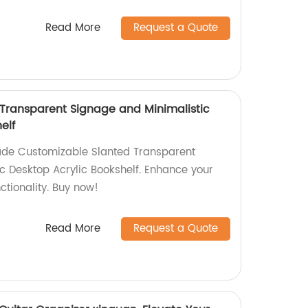
Read More
Request a Quote
Transparent Signage and Minimalistic
elf
ade Customizable Slanted Transparent
c Desktop Acrylic Bookshelf. Enhance your
ctionality. Buy now!
Read More
Request a Quote