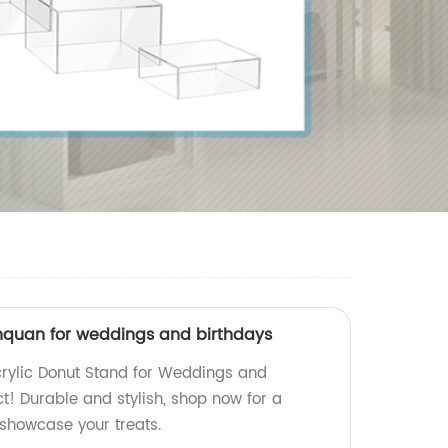
inquan for weddings and birthdays
crylic Donut Stand for Weddings and
ct! Durable and stylish, shop now for a
 showcase your treats.