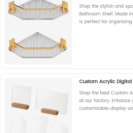
Shop the stylish and sp
Bathroom Shelf. Made in 
is perfect for organizin
Custom Acrylic Digita
Shop the best Custom A
at our factory. Enhance 
customizable display uni