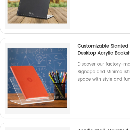
Customizable Slanted 
Desktop Acrylic Booksh
Discover our factory-m
Signage and Minimalisti
space with style and fun