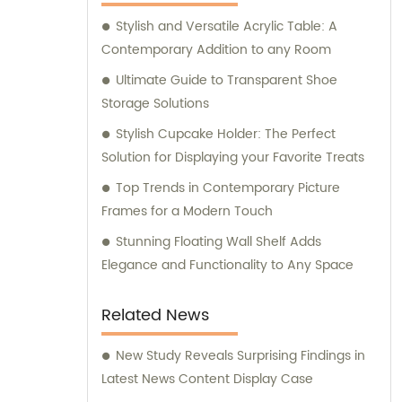
Stylish and Versatile Acrylic Table: A
Contemporary Addition to any Room
Ultimate Guide to Transparent Shoe
Storage Solutions
Stylish Cupcake Holder: The Perfect
Solution for Displaying your Favorite Treats
Top Trends in Contemporary Picture
Frames for a Modern Touch
Stunning Floating Wall Shelf Adds
Elegance and Functionality to Any Space
Related News
New Study Reveals Surprising Findings in
Latest News Content Display Case