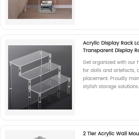
Acrylic Display Rack L
Transparent Display R
Get organized with our 
for dolls and artefacts,
placement. Proudly manu
stylish storage solutions
2 Tier Acrylic Wall Mo