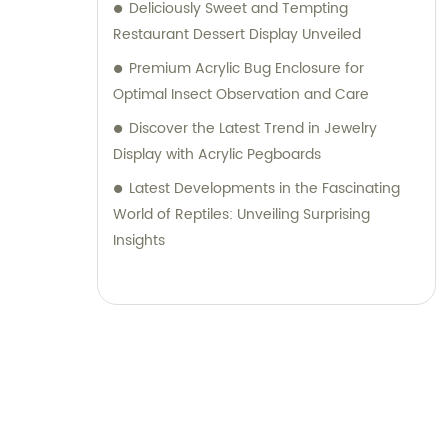
Deliciously Sweet and Tempting
Restaurant Dessert Display Unveiled
Premium Acrylic Bug Enclosure for
Optimal Insect Observation and Care
Discover the Latest Trend in Jewelry
Display with Acrylic Pegboards
Latest Developments in the Fascinating
World of Reptiles: Unveiling Surprising
Insights