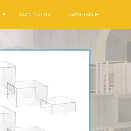
S
CONTACT US
ABOUT US