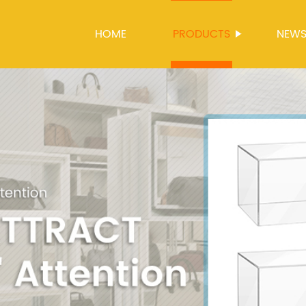
HOME
PRODUCTS
NEW