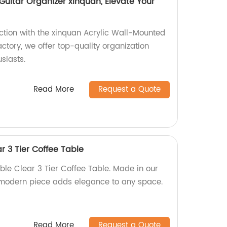
Guitar Organizer xinquan, Elevate Your
ection with the xinquan Acrylic Wall-Mounted
actory, we offer top-quality organization
usiasts.
Read More
Request a Quote
r 3 Tier Coffee Table
ble Clear 3 Tier Coffee Table. Made in our
nd modern piece adds elegance to any space.
Read More
Request a Quote