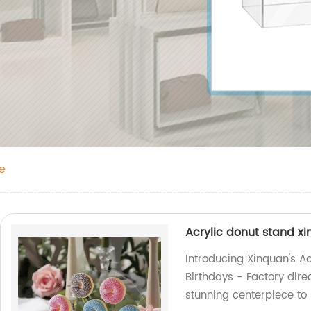
e
Acrylic donut stand x
Introducing Xinquan's A
Birthdays - Factory dire
stunning centerpiece to