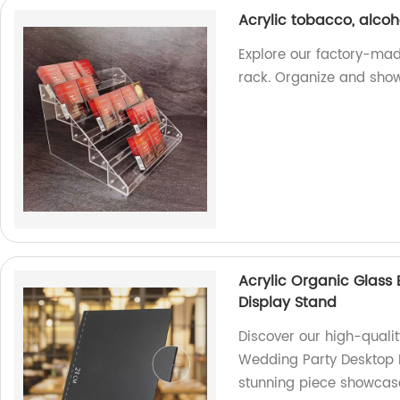
Acrylic tobacco, alcoh
Explore our factory-mad
rack. Organize and showc
Acrylic Organic Glass
Display Stand
Discover our high-quali
Wedding Party Desktop D
stunning piece showcas