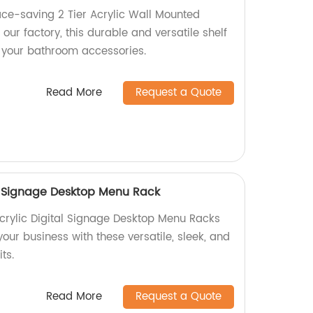
ace-saving 2 Tier Acrylic Wall Mounted
our factory, this durable and versatile shelf
g your bathroom accessories.
Read More
Request a Quote
l Signage Desktop Menu Rack
crylic Digital Signage Desktop Menu Racks
your business with these versatile, sleek, and
ts.
Read More
Request a Quote