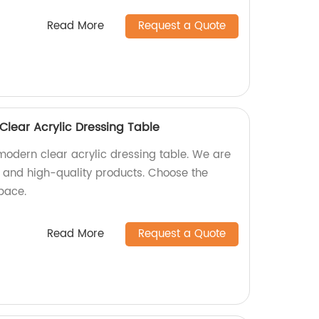
Read More
Request a Quote
lear Acrylic Dressing Table
odern clear acrylic dressing table. We are
sh and high-quality products. Choose the
space.
Read More
Request a Quote