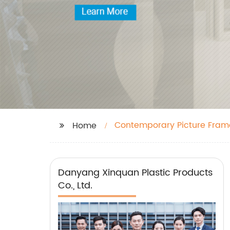
Contemporary Picture Fram
Home
Danyang Xinquan Plastic Products
Co., Ltd.