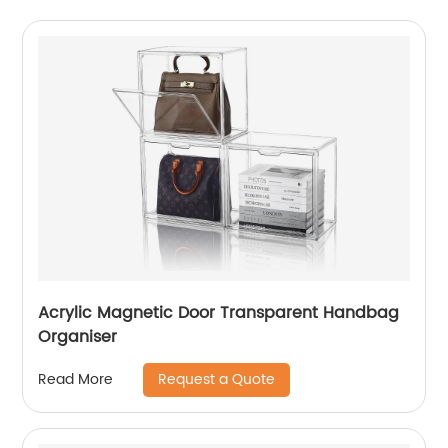
Acrylic Magnetic Door Transparent Handbag
Organiser
Request a Quote
Read More