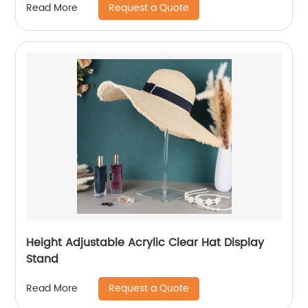
Request a Quote
Read More
Height Adjustable Acrylic Clear Hat Display
Stand
Request a Quote
Read More