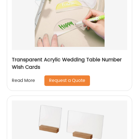
Transparent Acrylic Wedding Table Number
Wish Cards
Request a Quote
Read More