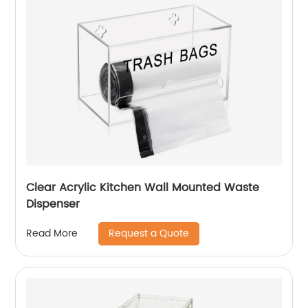
Clear Acrylic Kitchen Wall Mounted Waste
Dispenser
Request a Quote
Read More