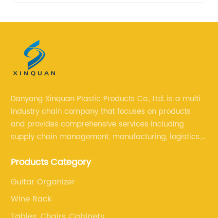
Danyang Xinquan Plastic Products Co., Ltd. is a multi
industry chain company that focuses on products
and provides comprehensive services including
supply chain management, manufacturing, logistics,
and retail. The company enables to solve a variety of
Products Category
difficult problems for our clients.
Guitar Organizer
Wine Rack
Tables, Chairs, Cabinets