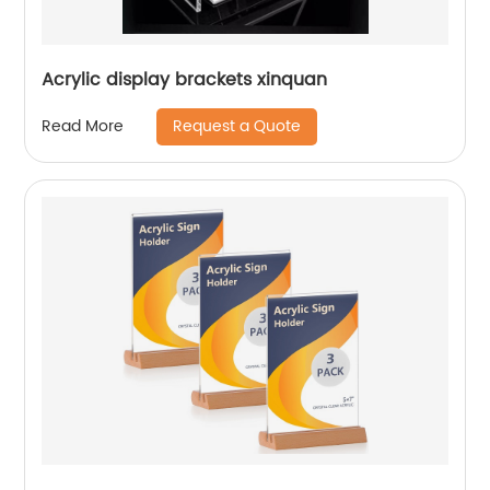
Acrylic display brackets xinquan
Request a Quote
Read More