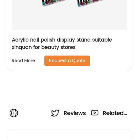
Acrylic nail polish display stand suitable
xinquan for beauty stores
Request a Quote
Read More
Reviews
Related
Videos