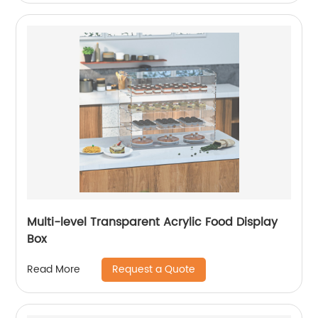
Multi-level Transparent Acrylic Food Display
Box
Request a Quote
Read More