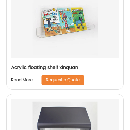
Acrylic floating shelf xinquan
Request a Quote
Read More