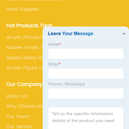
Hotel Supplies
Hot Products Tags
Acrylic Picture Stand
Niubee Acrylic Sign Holder
Model Hobby Display Rack
Acrylic Figure Case
Our Company
About us
Why Choose Us
Our Team
Our Service