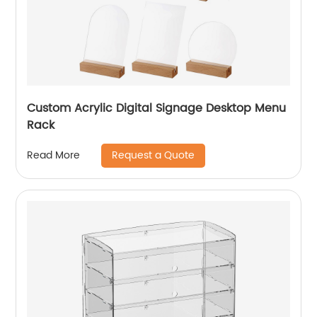
Custom Acrylic Digital Signage Desktop Menu
Rack
Request a Quote
Read More