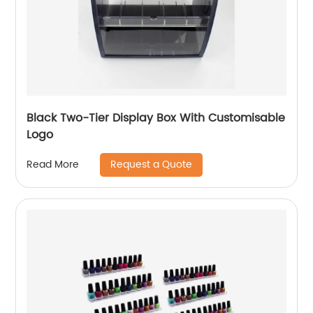
Black Two-Tier Display Box With Customisable
Logo
Request a Quote
Read More