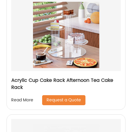
Acrylic Cup Cake Rack Afternoon Tea Cake
Rack
Request a Quote
Read More