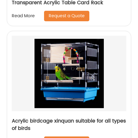
Transparent Acrylic Table Card Rack
Request a Quote
Read More
Acrylic birdcage xinquan suitable for all types
of birds