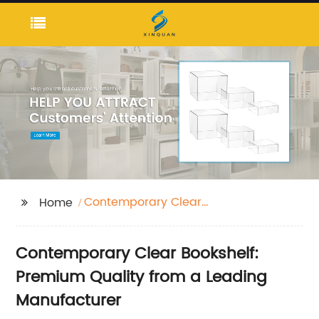
Contemporary Clear
Home
Bookshelf
Contemporary Clear Bookshelf:
Premium Quality from a Leading
Manufacturer