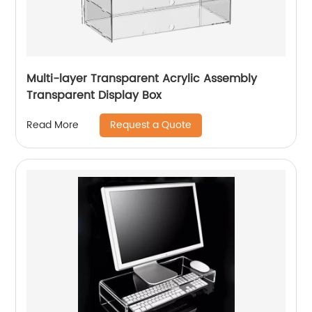
Multi-layer Transparent Acrylic Assembly
Transparent Display Box
Request a Quote
Read More