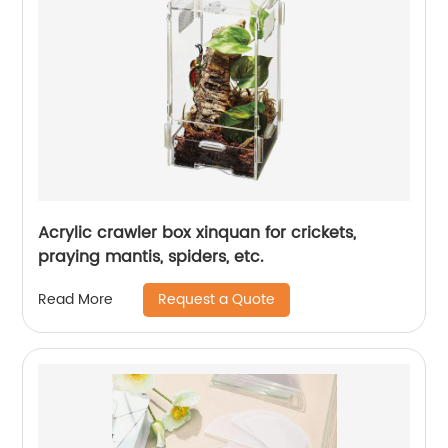
Acrylic crawler box xinquan for crickets,
praying mantis, spiders, etc.
Request a Quote
Read More