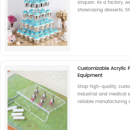
xinquan. As a factory, w
showcasing desserts. S
Customizable Acrylic P
Equipment
Shop high-quality, cust
industrial and medical 
reliable manufacturing 