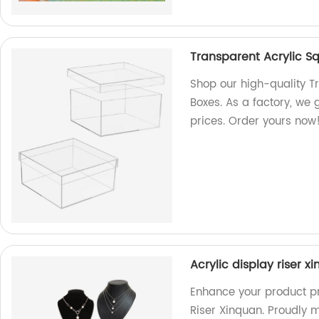
Transparent Acrylic S
Shop our high-quality T
Boxes. As a factory, we
prices. Order yours now
Acrylic display riser x
Enhance your product pr
Riser Xinquan. Proudly 