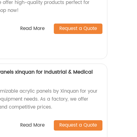
e offer high-quality products perfect for
hop now!
Read More
Request a Quote
anels xinquan for Industrial & Medical
omizable acrylic panels by Xinquan for your
equipment needs. As a factory, we offer
and competitive prices.
Read More
Request a Quote