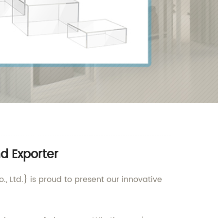
d Exporter
, Ltd.} is proud to present our innovative