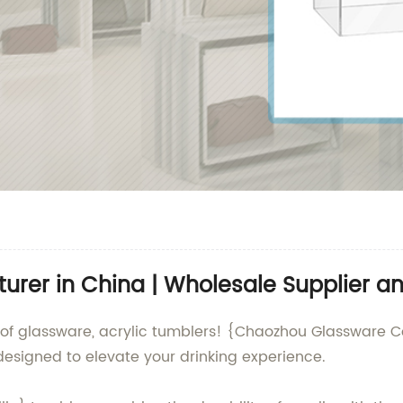
urer in China | Wholesale Supplier an
 of glassware, acrylic tumblers! {Chaozhou Glassware Co.
 designed to elevate your drinking experience.