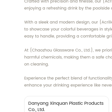
Crafted with precision and finesse, our {Ac
enjoying a refreshing drink by the poolside
With a sleek and modern design, our {Acrilic
to showcase your colorful beverages in styl
easy to handle, providing a comfortable gri
At {Chaozhou Glassware Co., Ltd.}, we prior
harmful chemicals, making them a safe choi
on cleaning.
Experience the perfect blend of functionali
enhance your drinking experience like never
Danyang Xinquan Plastic Products
Co., Ltd.