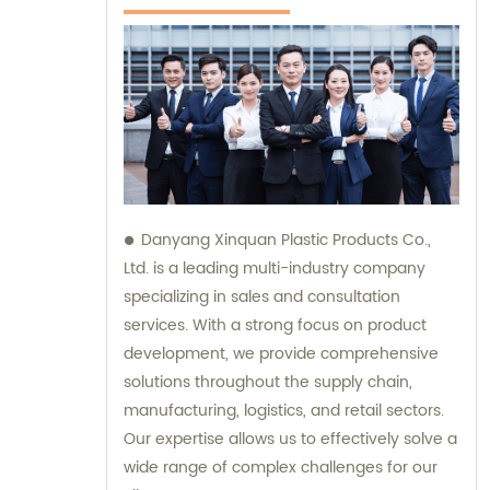
Danyang Xinquan Plastic Products Co.,
Ltd. is a leading multi-industry company
specializing in sales and consultation
services. With a strong focus on product
development, we provide comprehensive
solutions throughout the supply chain,
manufacturing, logistics, and retail sectors.
Our expertise allows us to effectively solve a
wide range of complex challenges for our