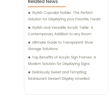
Related News
Stylish Cupcake Holder: The Perfect
Solution for Displaying your Favorite Treats
Stylish and Versatile Acrylic Table: A
Contemporary Addition to any Room
Ultimate Guide to Transparent Shoe
Storage Solutions
Top Benefits of Acrylic Sign Frames: A
Modern Solution for Displaying Signs
Deliciously Sweet and Tempting
Restaurant Dessert Display Unveiled