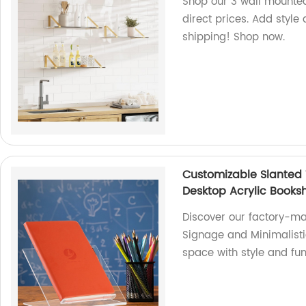
Shop our 3 wall mounted
direct prices. Add style
shipping! Shop now.
Customizable Slanted 
Desktop Acrylic Booksh
Discover our factory-m
Signage and Minimalisti
space with style and fun