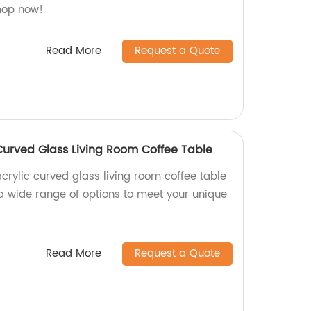
Shop now!
Read More
Request a Quote
Curved Glass Living Room Coffee Table
crylic curved glass living room coffee table
 a wide range of options to meet your unique
Read More
Request a Quote