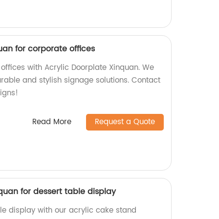
uan for corporate offices
offices with Acrylic Doorplate Xinquan. We
urable and stylish signage solutions. Contact
igns!
Read More
Request a Quote
quan for dessert table display
le display with our acrylic cake stand