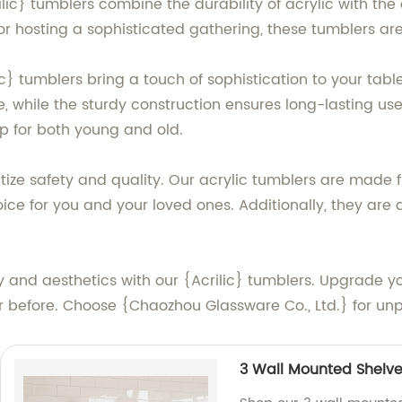
rilic} tumblers combine the durability of acrylic with th
 or hosting a sophisticated gathering, these tumblers ar
} tumblers bring a touch of sophistication to your table 
e, while the sturdy construction ensures long-lasting us
p for both young and old.
itize safety and quality. Our acrylic tumblers are made
ce for you and your loved ones. Additionally, they are 
ty and aesthetics with our {Acrilic} tumblers. Upgrade y
 before. Choose {Chaozhou Glassware Co., Ltd.} for unpa
3 Wall Mounted Shelve