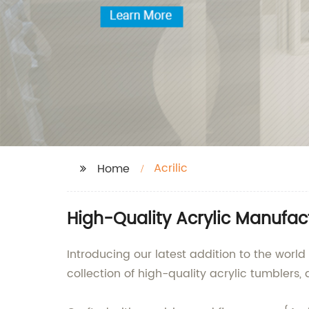
Acrilic
Home
High-Quality Acrylic Manufact
Introducing our latest addition to the world
collection of high-quality acrylic tumblers,