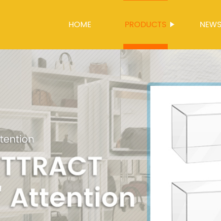
HOME
PRODUCTS
NEW