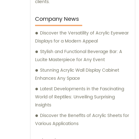
clients.
Company News
Discover the Versatility of Acrylic Eyewear
Displays for a Modern Appeal
Stylish and Functional Beverage Bar: A
Lucite Masterpiece for Any Event
Stunning Acrylic Wall Display Cabinet
Enhances Any Space
Latest Developments in the Fascinating
World of Reptiles: Unveiling Surprising
Insights
Discover the Benefits of Acrylic Sheets for
Various Applications