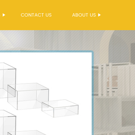
S
CONTACT US
ABOUT US