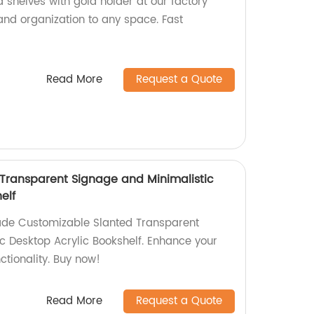
 shelves with gold holder at our factory
 and organization to any space. Fast
Read More
Request a Quote
Transparent Signage and Minimalistic
elf
ade Customizable Slanted Transparent
c Desktop Acrylic Bookshelf. Enhance your
ctionality. Buy now!
Read More
Request a Quote