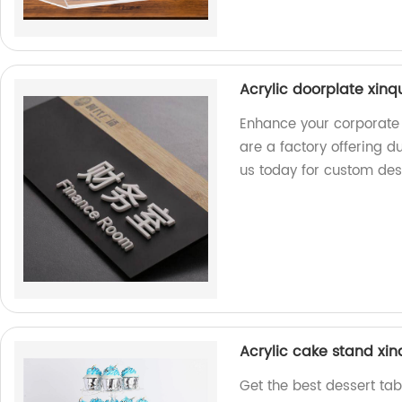
Acrylic doorplate xinq
Enhance your corporate 
are a factory offering d
us today for custom des
Acrylic cake stand xin
Get the best dessert tab