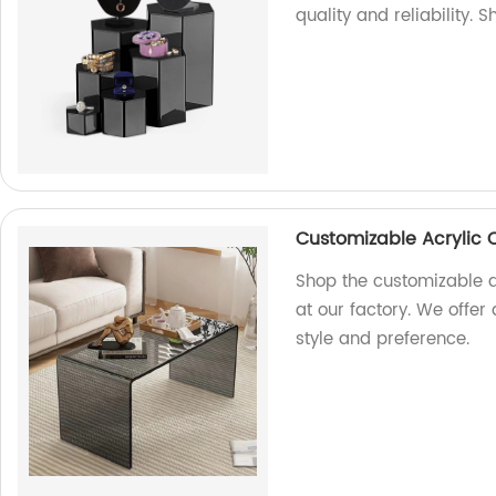
quality and reliability. 
Customizable Acrylic 
Shop the customizable a
at our factory. We offer
style and preference.