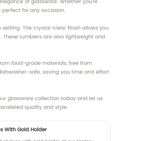
e elegance of glassware. Whether you're
e perfect for any occasion.
setting. The crystal-clear finish allows you
e. These tumblers are also lightweight and
 from food-grade materials, free from
dishwasher-safe, saving you time and effort
our glassware collection today and let us
ralleled quality and style.
s With Gold Holder