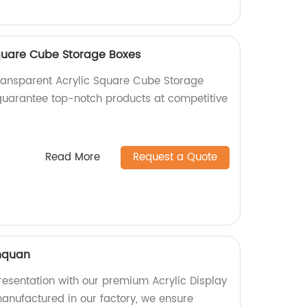
quare Cube Storage Boxes
ransparent Acrylic Square Cube Storage
 guarantee top-notch products at competitive
!
Read More
Request a Quote
inquan
esentation with our premium Acrylic Display
manufactured in our factory, we ensure